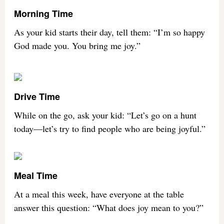
Morning Time
As your kid starts their day, tell them: “I’m so happy
God made you. You bring me joy.”
Drive Time
While on the go, ask your kid: “Let’s go on a hunt
today—let’s try to find people who are being joyful.”
Meal Time
At a meal this week, have everyone at the table
answer this question: “What does joy mean to you?”