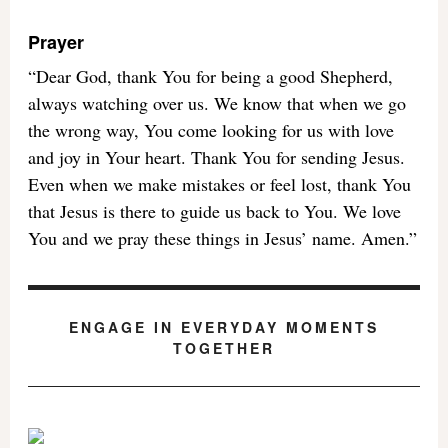
Prayer
“Dear God, thank You for being a good Shepherd,
always watching over us. We know that when we go
the wrong way, You come looking for us with love
and joy in Your heart. Thank You for sending Jesus.
Even when we make mistakes or feel lost, thank You
that Jesus is there to guide us back to You. We love
You and we pray these things in Jesus’ name. Amen.”
ENGAGE IN EVERYDAY MOMENTS
TOGETHER