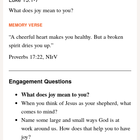
What does joy mean to you?
MEMORY VERSE
“A cheerful heart makes you healthy. But a broken
spirit dries you up.”
Proverbs 17:22, NIrV
Engagement Questions
What does joy mean to you?
When you think of Jesus as your shepherd, what
comes to mind?
Name some large and small ways God is at
work around us. How does that help you to have
joy?