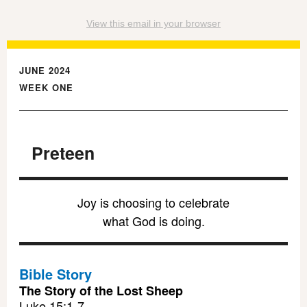
View this email in your browser
JUNE 2024
WEEK ONE
Preteen
Joy is choosing to celebrate
what God is doing.
Bible Story
The Story of the Lost Sheep
Luke 15:1-7