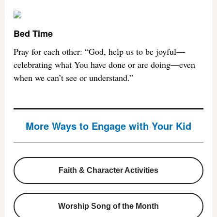
Bed Time
Pray for each other: “God, help us to be joyful—
celebrating what You have done or are doing—even
when we can’t see or understand.”
More Ways to Engage with Your Kid
Faith & Character Activities
Worship Song of the Month