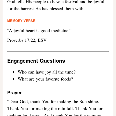
God tells His people to have a festival and be joyful
for the harvest He has blessed them with.
MEMORY VERSE
“A joyful heart is good medicine.”
Proverbs 17:22, ESV
Engagement Questions
Who can have joy all the time?
What are your favorite foods?
Prayer
“Dear God, thank You for making the Sun shine.
Thank You for making the rain fall. Thank You for
making food grow. And thank You for the yummy