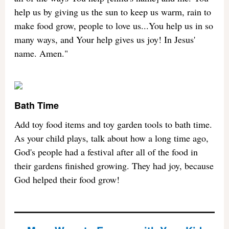
help us by giving us the sun to keep us warm, rain to
make food grow, people to love us...You help us in so
many ways, and Your help gives us joy! In Jesus'
name. Amen."
Bath Time
Add toy food items and toy garden tools to bath time.
As your child plays, talk about how a long time ago,
God's people had a festival after all of the food in
their gardens finished growing. They had joy, because
God helped their food grow!