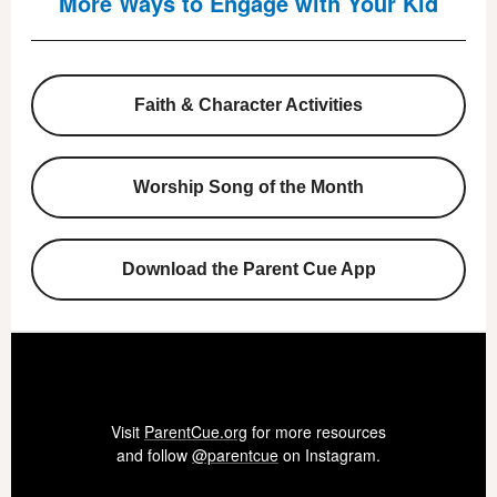
More Ways to Engage with Your Kid
Faith & Character Activities
Worship Song of the Month
Download the Parent Cue App
Visit
ParentCue.org
for more resources
and follow
@parentcue
on Instagram.