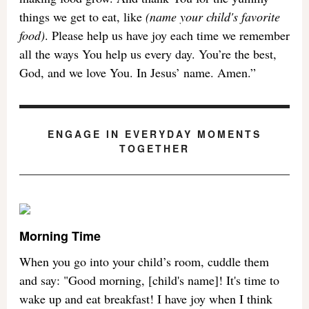
things we get to eat, like
(name your child's favorite
food)
. Please help us have joy each time we remember
all the ways You help us every day. You’re the best,
God, and we love You. In Jesus’ name. Amen.”
ENGAGE IN EVERYDAY MOMENTS
TOGETHER
Morning Time
When you go into your child’s room, cuddle them
and say: "Good morning, [child's name]! It's time to
wake up and eat breakfast! I have joy when I think