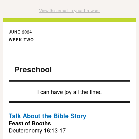
View this email in your browser
JUNE 2024
WEEK TWO
Preschool
I can have joy all the time.
Talk About the Bible Story
Feast of Booths
Deuteronomy 16:13-17