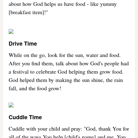
about how God helps us have food - like yummy
[breakfast item]!"
Drive Time
While on the go, look for the sun, water and food.
After you find them, talk about how God's people had
a festival to celebrate God helping them grow food.
God helped them by making the sun shine, the rain
fall, and the food grow!
Cuddle Time
Cuddle with your child and pray: "God, thank You for
all of the ways You help [child's name] and me. You