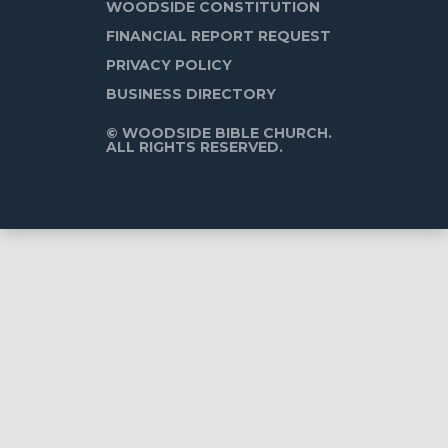
WOODSIDE CONSTITUTION
FINANCIAL REPORT REQUEST
PRIVACY POLICY
BUSINESS DIRECTORY
© WOODSIDE BIBLE CHURCH.
ALL RIGHTS RESERVED.