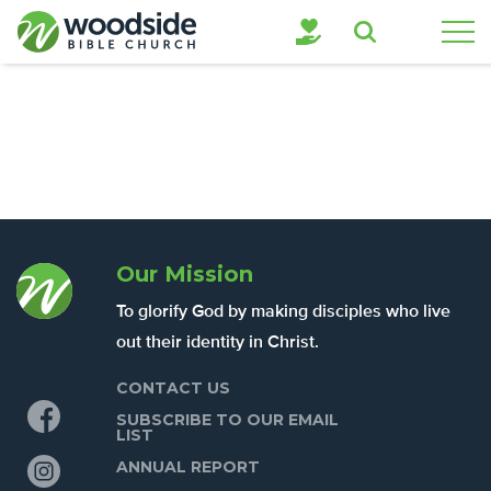
Search
Our Mission
To glorify God by making disciples who live
out their identity in Christ.
CONTACT US
Facebook
SUBSCRIBE TO OUR EMAIL
LIST
Instagram
ANNUAL REPORT