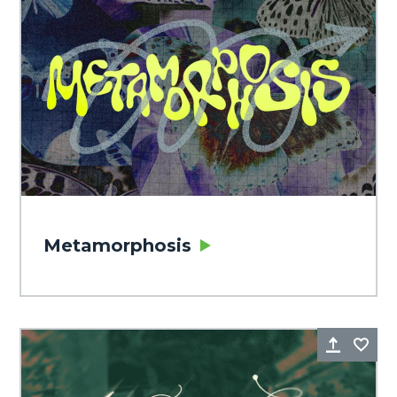
Metamorphosis
Share
Fa