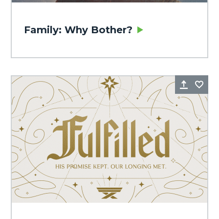
Family: Why Bother?
Share
Fa