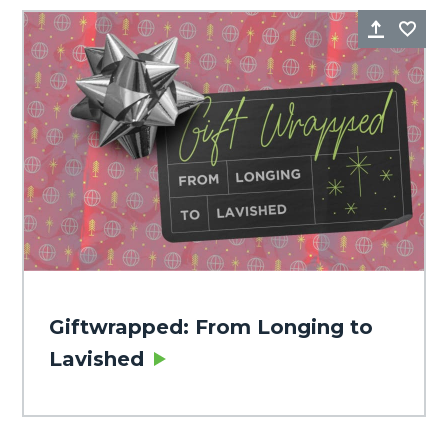
Share
Fa
Giftwrapped: From Longing to
Lavished