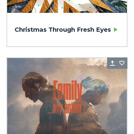
Christmas Through Fresh Eyes
Share
Fa