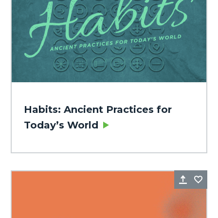
Habits: Ancient Practices for
Today’s World
Share
Fa