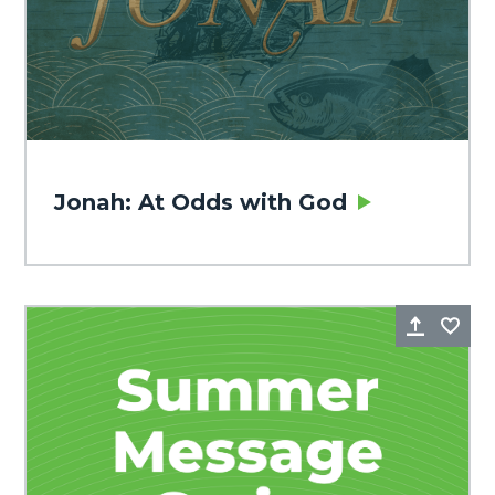
Jonah: At Odds with God
Share
Fa