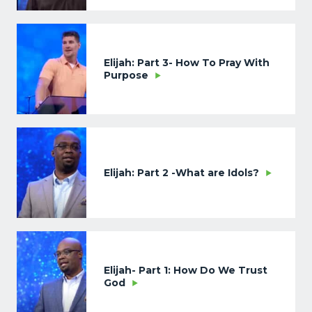
Elijah: Part 3- How To Pray With
Purpose
Elijah: Part 2 -What are Idols?
Elijah- Part 1: How Do We Trust
God