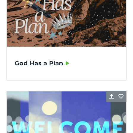
God Has a Plan
Share
Fa