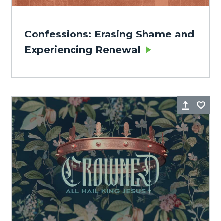
Confessions: Erasing Shame and
Experiencing Renewal
Share
Fa