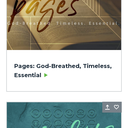
Pages: God-Breathed, Timeless,
Essential
Share
Fa