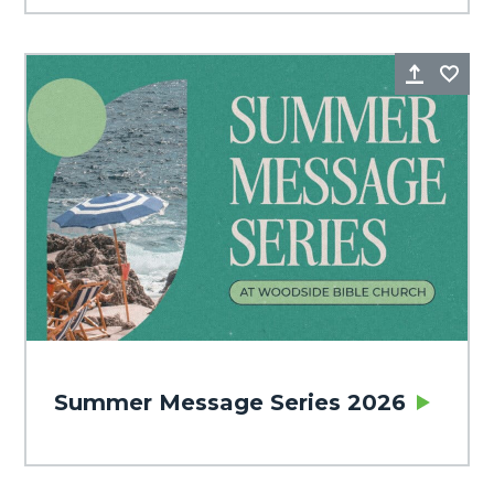
Share
Fa
Summer Message Series 2026