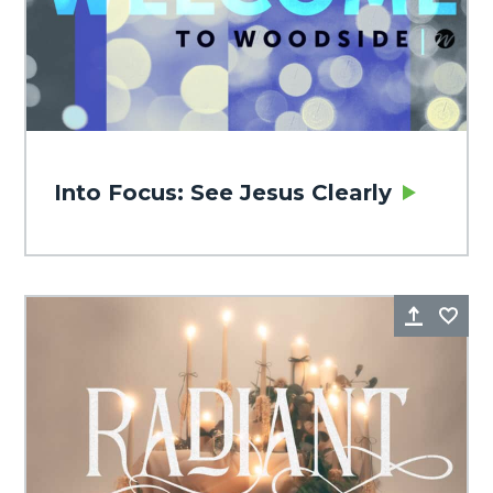
Into Focus: See Jesus Clearly
Share
Fa