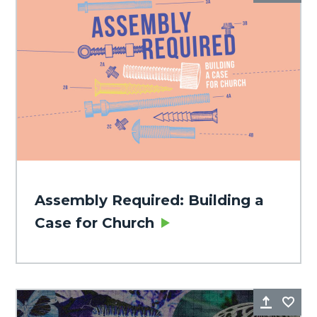
Assembly Required: Building a
Case for Church
Share
Fa