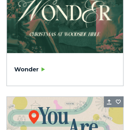
Wonder
Share
Fa