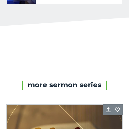
more sermon series
Share
Fa