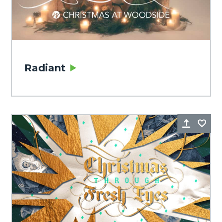
Radiant
Share
Fa