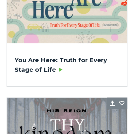
You Are Here: Truth for Every
Stage of Life
Share
Fa