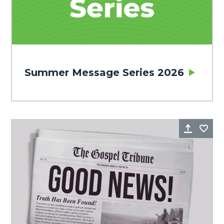
Summer Message Series 2026
Share
Fa