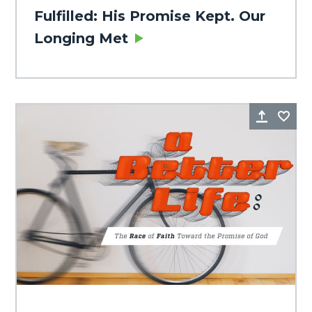
Fulfilled: His Promise Kept. Our
Longing Met
Share
Fa