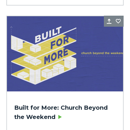
Share
Fa
Built for More: Church Beyond
the Weekend