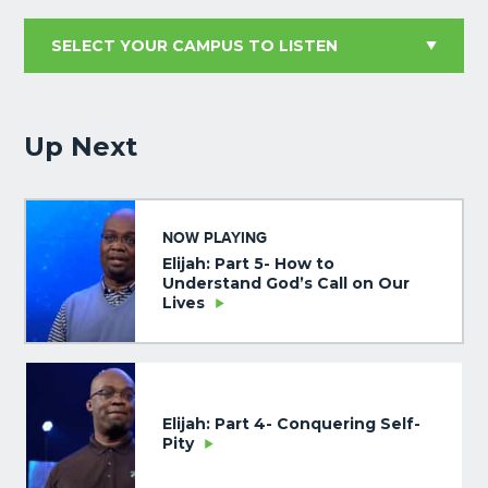
Up Next
NOW PLAYING
Elijah: Part 5- How to
Understand God’s Call on Our
Lives
Elijah: Part 4- Conquering Self-
Pity