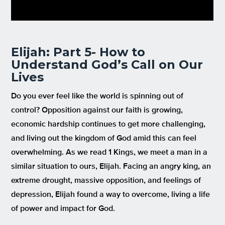
Elijah: Part 5- How to
Understand God’s Call on Our
Lives
Do you ever feel like the world is spinning out of
control? Opposition against our faith is growing,
economic hardship continues to get more challenging,
and living out the kingdom of God amid this can feel
overwhelming. As we read 1 Kings, we meet a man in a
similar situation to ours, Elijah. Facing an angry king, an
extreme drought, massive opposition, and feelings of
depression, Elijah found a way to overcome, living a life
of power and impact for God.