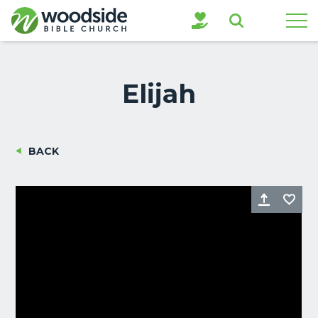
Search
Elijah
BACK
Share
Fa