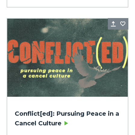
Share
Fa
Conflict[ed]: Pursuing Peace in a
Cancel Culture