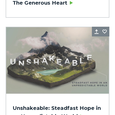
The Generous Heart
Share
Fa
Unshakeable: Steadfast Hope in