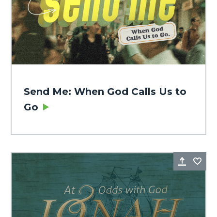
Send Me: When God Calls Us to
Go
Share
Fa