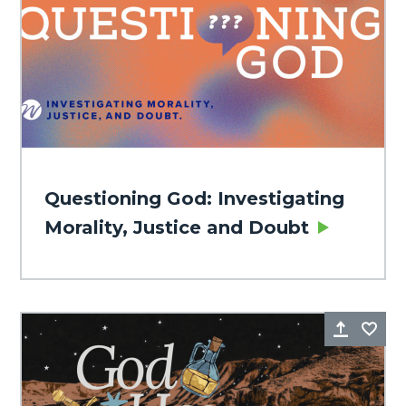
Questioning God: Investigating
Morality, Justice and Doubt
Share
Fa