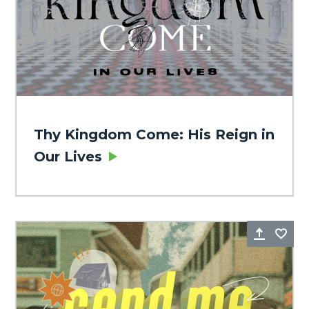
Thy Kingdom Come: His Reign in
Our Lives
Share
Fa