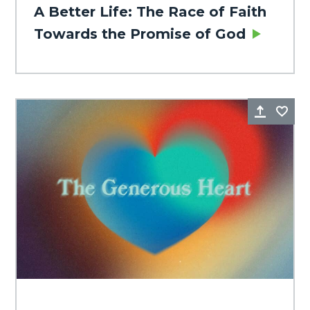
A Better Life: The Race of Faith
Towards the Promise of God
Share
Fa