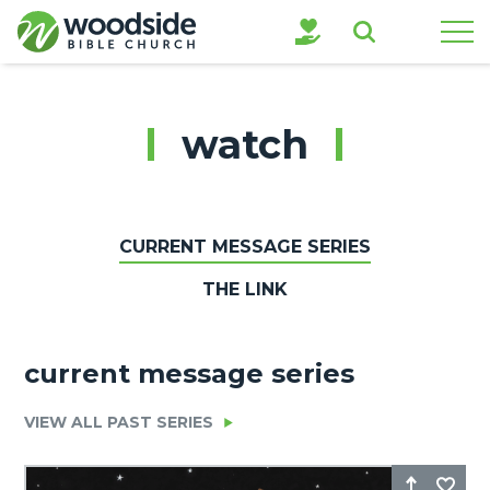
Search
watch
CURRENT MESSAGE SERIES
THE LINK
current message series
VIEW ALL PAST SERIES
Share
Fa