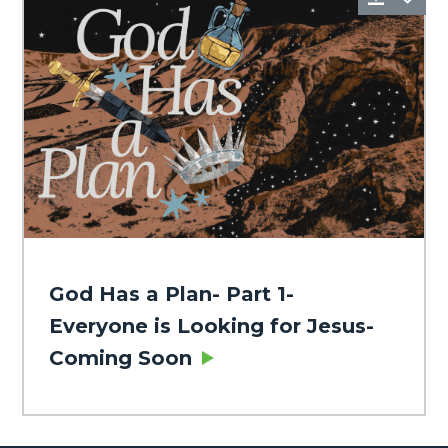
God Has a Plan- Part 1-
Everyone is Looking for Jesus-
Coming Soon