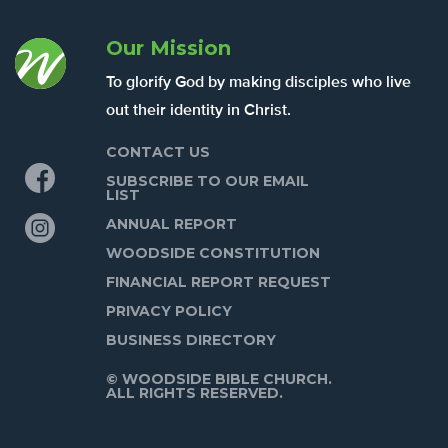
Our Mission
To glorify God by making disciples who live
out their identity in Christ.
CONTACT US
Facebook
SUBSCRIBE TO OUR EMAIL
LIST
Instagram
ANNUAL REPORT
WOODSIDE CONSTITUTION
FINANCIAL REPORT REQUEST
PRIVACY POLICY
BUSINESS DIRECTORY
© WOODSIDE BIBLE CHURCH.
ALL RIGHTS RESERVED.