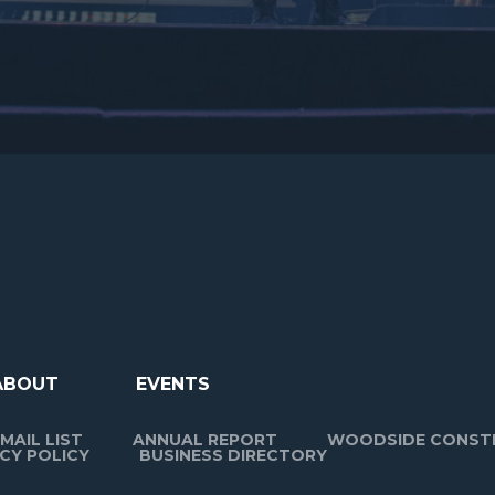
ABOUT
EVENTS
MAIL LIST
ANNUAL REPORT
WOODSIDE CONST
CY POLICY
BUSINESS DIRECTORY