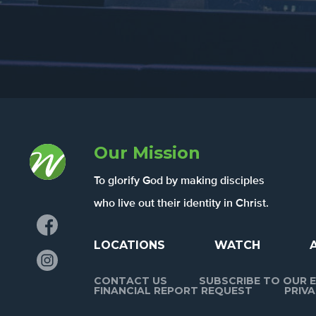
Our Mission
To glorify God by making disciples
who live out their identity in Christ.
Facebook
LOCATIONS
WATCH
Instagram
CONTACT US
SUBSCRIBE TO OUR E
FINANCIAL REPORT REQUEST
PRIVA