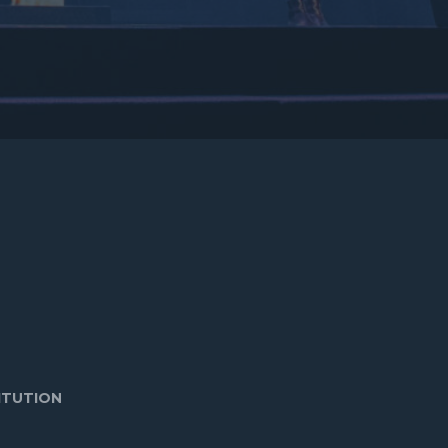
ITUTION