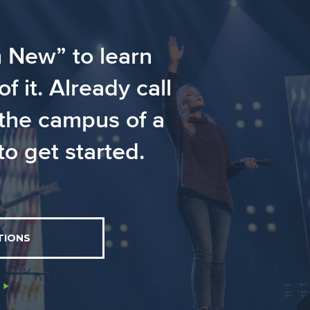
m New” to learn
 it. Already call
 the campus of a
o get started.
TIONS