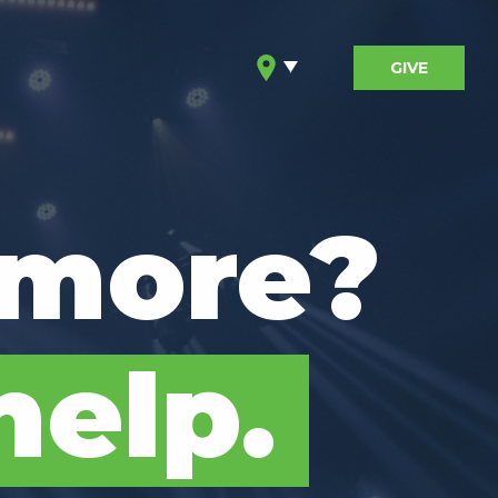
GIVE
 more?
help.