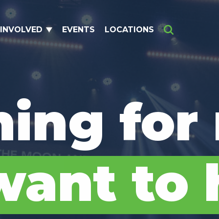
 INVOLVED
EVENTS
LOCATIONS
Search
hing for
ant to 