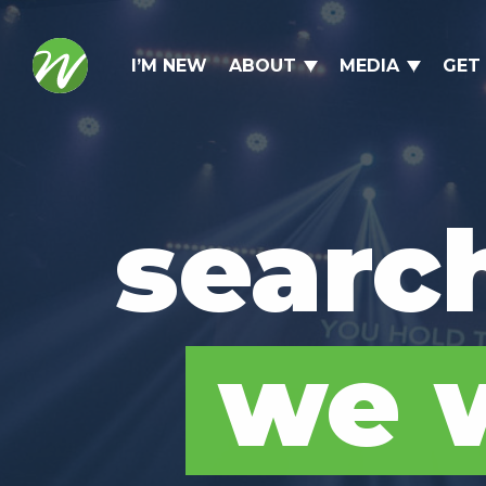
I’M NEW
ABOUT
MEDIA
GET
searc
we w