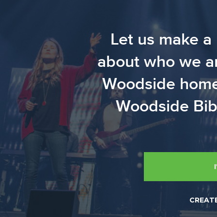
Let us make a 
about who we are
Woodside home? 
Woodside Bibl
CREAT