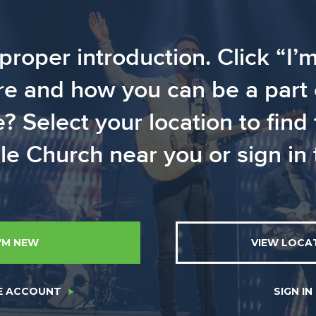
proper introduction. Click “I’
 and how you can be a part of
Select your location to find
e Church near you or sign in t
I'M NEW
VIEW LOCA
E ACCOUNT
SIGN IN