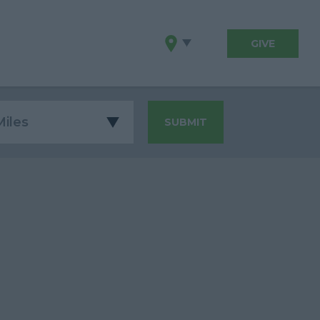
GIVE
SUBMIT