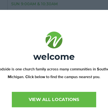
SUN 9:00AM & 10:30AM
148 MAPLE GROVE RD,
LAPEER, MI 48446
810-664-3895
Plymouth Campus
welcome
SUN 9:00AM & 11:00AM
42021 E. ANN ARBOR TR,
PLYMOUTH, MI 48170
dside is one church family across many communities in South
734-453-5534
Michigan. Click below to find the campus nearest you.
Pontiac Campus
VIEW ALL LOCATIONS
SUN 10:30AM