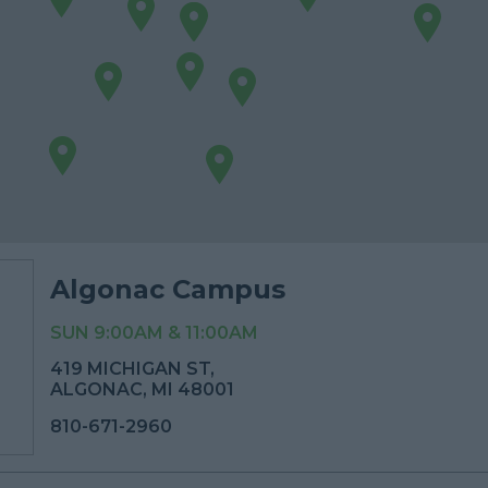
Algonac Campus
SUN 9:00AM & 11:00AM
419 MICHIGAN ST,
ALGONAC, MI 48001
810-671-2960