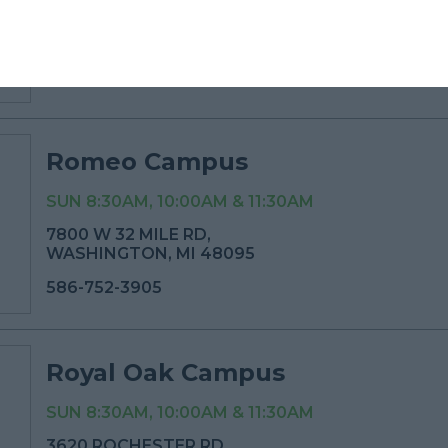
830 AUBURN AVE,
PONTIAC, MI 48342
248-499-6416
Romeo Campus
SUN 8:30AM, 10:00AM & 11:30AM
7800 W 32 MILE RD,
WASHINGTON, MI 48095
586-752-3905
Royal Oak Campus
SUN 8:30AM, 10:00AM & 11:30AM
3620 ROCHESTER RD,