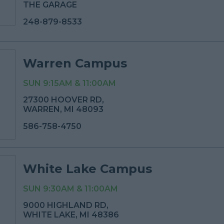
THE GARAGE
248-879-8533
Warren Campus
SUN 9:15AM & 11:00AM
27300 HOOVER RD,
WARREN, MI 48093
586-758-4750
White Lake Campus
SUN 9:30AM & 11:00AM
9000 HIGHLAND RD,
WHITE LAKE, MI 48386