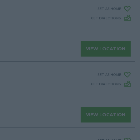
SET AS HOME
GET DIRECTIONS
VIEW LOCATION
SET AS HOME
GET DIRECTIONS
VIEW LOCATION