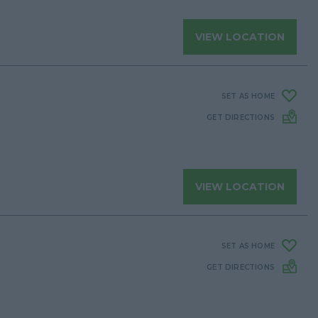
VIEW LOCATION
SET AS HOME
GET DIRECTIONS
VIEW LOCATION
SET AS HOME
GET DIRECTIONS