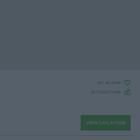
SET AS HOME
GET DIRECTIONS
VIEW LOCATION