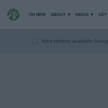
I’M NEW
ABOUT
MEDIA
GET
Kid's Ministry Available Durin