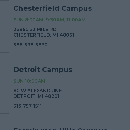
Chesterfield Campus
SUN 8:00AM, 9:30AM, 11:00AM
26950 23 MILE RD,
CHESTERFIELD, MI 48051
586-598-5830
Detroit Campus
SUN 10:00AM
80 W ALEXANDRINE
DETROIT, MI 48201
313-757-1511