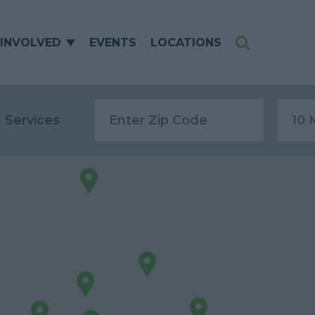
 INVOLVED
EVENTS
LOCATIONS
Search
g Services