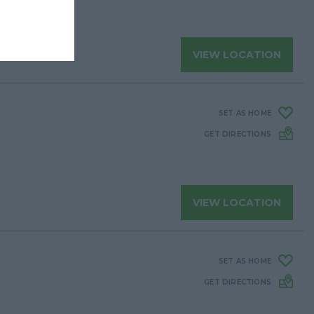
VIEW LOCATION
SET AS HOME
GET DIRECTIONS
VIEW LOCATION
SET AS HOME
GET DIRECTIONS