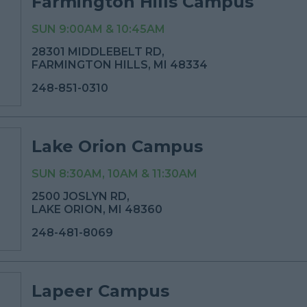
Farmington Hills Campus
SUN 9:00AM & 10:45AM
28301 MIDDLEBELT RD,
FARMINGTON HILLS, MI 48334
248-851-0310
Lake Orion Campus
SUN 8:30AM, 10AM & 11:30AM
2500 JOSLYN RD,
LAKE ORION, MI 48360
248-481-8069
Lapeer Campus