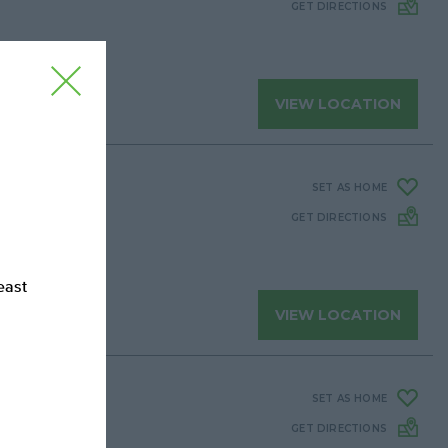
GET DIRECTIONS
Close
VIEW LOCATION
SET AS HOME
GET DIRECTIONS
east
VIEW LOCATION
SET AS HOME
GET DIRECTIONS