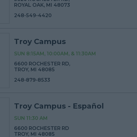
ROYAL OAK, MI 48073
248-549-4420
Troy Campus
SUN 8:15AM, 10:00AM, & 11:30AM
6600 ROCHESTER RD,
TROY, MI 48085
248-879-8533
Troy Campus - Español
SUN 11:30 AM
6600 ROCHESTER RD
TROY, MI 48085