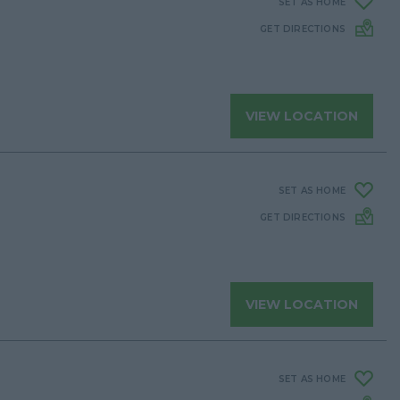
SET AS HOME
GET DIRECTIONS
VIEW LOCATION
SET AS HOME
GET DIRECTIONS
VIEW LOCATION
SET AS HOME