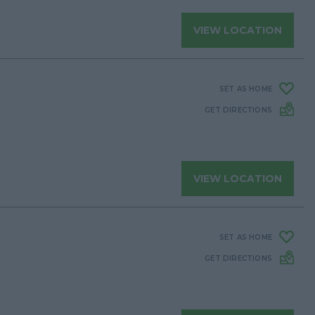
VIEW LOCATION
SET AS HOME
GET DIRECTIONS
VIEW LOCATION
SET AS HOME
GET DIRECTIONS