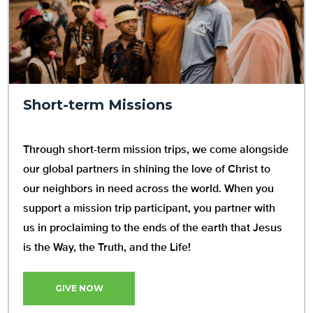
Short-term Missions
Through short-term mission trips, we come alongside
our global partners in shining the love of Christ to
our neighbors in need across the world. When you
support a mission trip participant, you partner with
us in proclaiming to the ends of the earth that Jesus
is the Way, the Truth, and the Life!
GIVE NOW