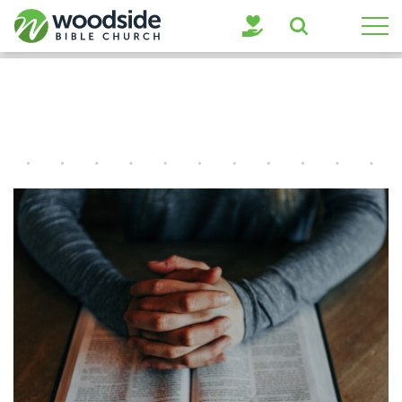
Search