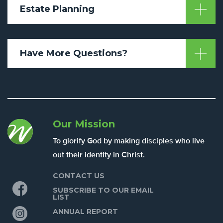
Estate Planning
Have More Questions?
Our Mission
To glorify God by making disciples who live
out their identity in Christ.
CONTACT US
Facebook
SUBSCRIBE TO OUR EMAIL
LIST
Instagram
ANNUAL REPORT