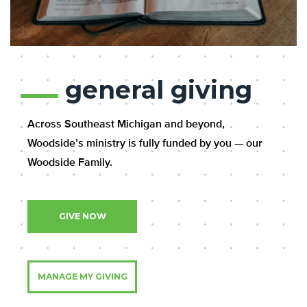
general giving
Across Southeast Michigan and beyond,
Woodside’s ministry is fully funded by you — our
Woodside Family.
GIVE NOW
MANAGE MY GIVING