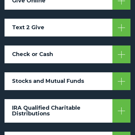
Give Online
Text 2 Give
Check or Cash
Stocks and Mutual Funds
IRA Qualified Charitable
Distributions