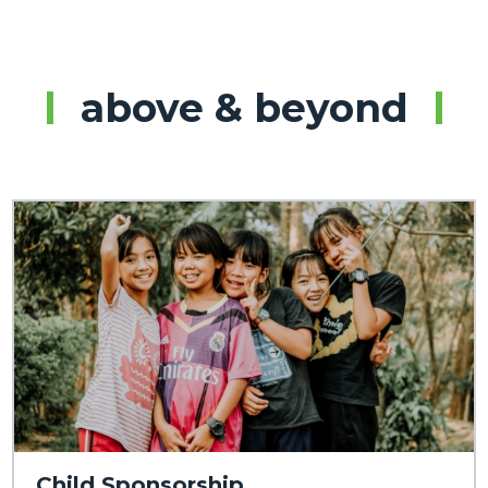
above & beyond
Child Sponsorship