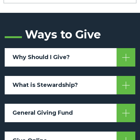
Ways to Give
Why Should I Give?
What is Stewardship?
General Giving Fund