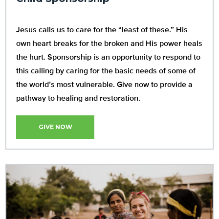
Jesus calls us to care for the “least of these.” His
own heart breaks for the broken and His power heals
the hurt. Sponsorship is an opportunity to respond to
this calling by caring for the basic needs of some of
the world’s most vulnerable. Give now to provide a
pathway to healing and restoration.
GIVE NOW