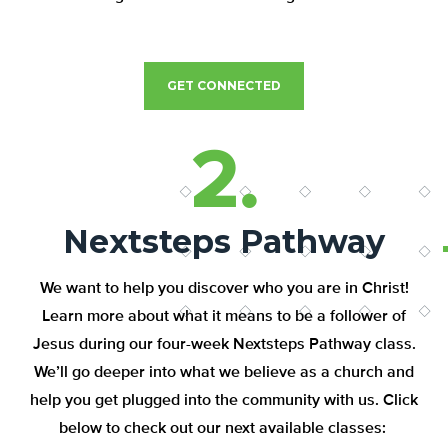
GET CONNECTED
2.
Nextsteps Pathway
We want to help you discover who you are in Christ!
Learn more about what it means to be a follower of
Jesus during our four-week Nextsteps Pathway class.
We’ll go deeper into what we believe as a church and
help you get plugged into the community with us. Click
below to check out our next available classes: