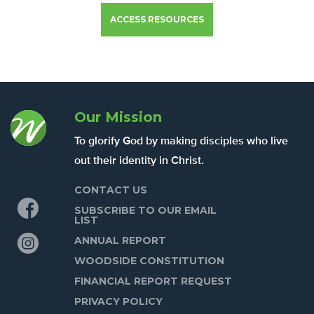
ACCESS RESOURCES
Our Mission
To glorify God by making disciples who live
out their identity in Christ.
CONTACT US
Facebook
SUBSCRIBE TO OUR EMAIL
LIST
Instagram
ANNUAL REPORT
WOODSIDE CONSTITUTION
FINANCIAL REPORT REQUEST
PRIVACY POLICY