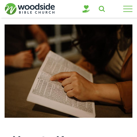
Search