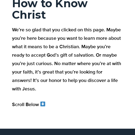
How to Know
Christ
We’re so glad that you clicked on this page. Maybe
you’re here because you want to learn more about
what it means to be a Christian. Maybe you’re
ready to accept God’s gift of salvation. Or maybe
you’re just curious. No matter where you’re at with
your faith, it’s great that you’re looking for
answers! It’s our honor to help you discover a life
with Jesus.
Scroll Below