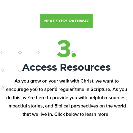
NEXT STEPS PATHWAY
3.
Access Resources
As you grow on your walk with Christ, we want to
encourage you to spend regular time in Scripture. As you
do this, we’re here to provide you with helpful resources,
impactful stories, and Biblical perspectives on the world
that we live in. Click below to learn more!