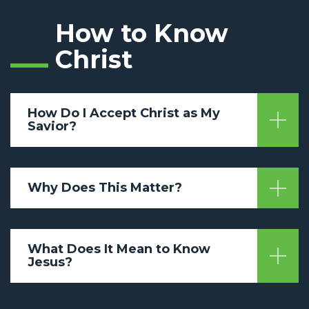
How to Know
Christ
How Do I Accept Christ as My
Savior?
Why Does This Matter?
What Does It Mean to Know
Jesus?