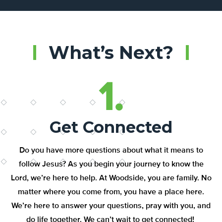
What’s Next?
1.
Get Connected
Do you have more
questions about what it means to
follow Jesus
?
As you begin your
journey to know the
Lord
,
w
e’re
here to help.
At Woodside, you are family. No
matter where you come from, you
have a place
here.
W
e’re
here to
answer your questions
, pray with you, and
do life together.
W
e
can’t
wait to get
connected
!