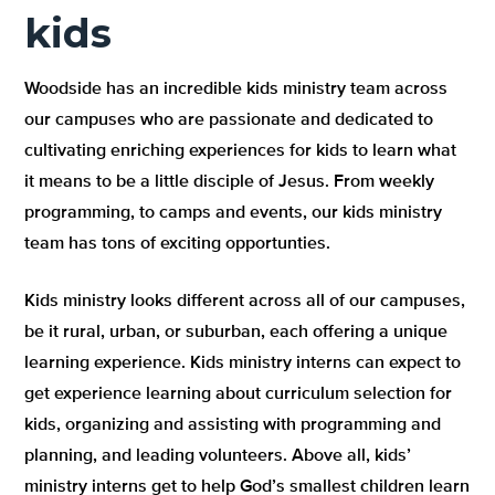
kids
Woodside has an incredible kids ministry team across
our campuses who are passionate and dedicated to
cultivating enriching experiences for kids to learn what
it means to be a little disciple of Jesus. From weekly
programming, to camps and events, our kids ministry
team has tons of exciting opportunties.
Kids ministry looks different across all of our campuses,
be it rural, urban, or suburban, each offering a unique
learning experience. Kids ministry interns can expect to
get experience learning about curriculum selection for
kids, organizing and assisting with programming and
planning, and leading volunteers. Above all, kids’
ministry interns get to help God’s smallest children learn