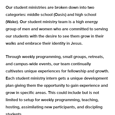
Our student ministries are broken down into two
categories: middle school (Oasis) and high school
(Wake). Our student ministry team is a high energy
group of men and women who are committed to serving
our students with the desire to see them grow in their
walks and embrace their identity in Jesus.
Through weekly programming, small groups, retreats,
and campus-wide events, our team continually
cultivates unique experiences for fellowship and growth.
Each student ministry intern gets a unique development
plan giving them the opportunity to gain experience and
grow in specific areas. This could include but is not
limited to setup for weekly programming, teaching,
hosting, assimilating new participants, and discipling
students.