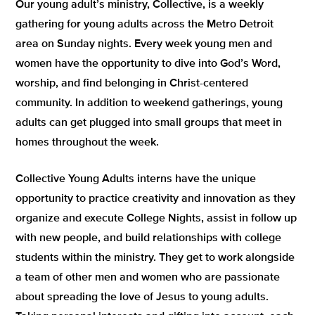
Our young adult’s ministry, Collective, is a weekly
gathering for young adults across the Metro Detroit
area on Sunday nights. Every week young men and
women have the opportunity to dive into God’s Word,
worship, and find belonging in Christ-centered
community. In addition to weekend gatherings, young
adults can get plugged into small groups that meet in
homes throughout the week.
Collective Young Adults interns have the unique
opportunity to practice creativity and innovation as they
organize and execute College Nights, assist in follow up
with new people, and build relationships with college
students within the ministry. They get to work alongside
a team of other men and women who are passionate
about spreading the love of Jesus to young adults.