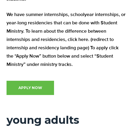
We have summer internships, schoolyear internships, or
year-long residencies that can be done with Student
Ministry. To learn about the difference between
internships and residencies, click here. (redirect to
internship and residency landing page) To apply click
the “Apply Now” button below and select “Student
Ministry” under ministry tracks.
APPLY NOW
young adults