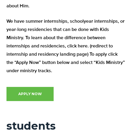
about Him.
We have summer internships, schoolyear internships, or
year-long residencies that can be done with Kids
Ministry. To learn about the difference between
internships and residencies, click here. (redirect to
internship and residency landing page) To apply click
the “Apply Now” button below and select “Kids Ministry”
under ministry tracks.
APPLY NOW
students