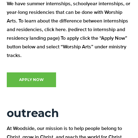
We have summer internships, schoolyear internships, or
year-long residencies that can be done with Worship
Arts. To learn about the difference between internships
and residencies, click here. (redirect to internship and
residency landing page) To apply click the “Apply Now”
button below and select “Worship Arts” under ministry
tracks.
APPLY NOW
outreach
At Woodside, our mission is to help people belong to
Christ, grow in Christ, and reach the world for Christ.