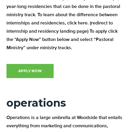
year-long residencies that can be done in the pastoral
ministry track. To learn about the difference between
internships and residencies, click here. (redirect to
internship and residency landing page) To apply click
the “Apply Now” button below and select “Pastoral
Ministry” under ministry tracks.
APPLY NOW
operations
Operations is a large umbrella at Woodside that entails
everything from marketing and communications,