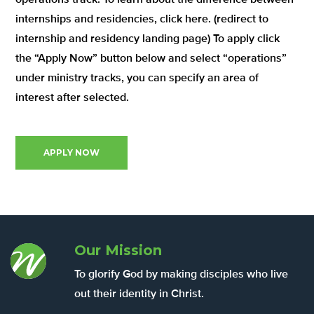
internships and residencies, click here. (redirect to
internship and residency landing page) To apply click
the “Apply Now” button below and select “operations”
under ministry tracks, you can specify an area of
interest after selected.
APPLY NOW
Our Mission
To glorify God by making disciples who live
out their identity in Christ.