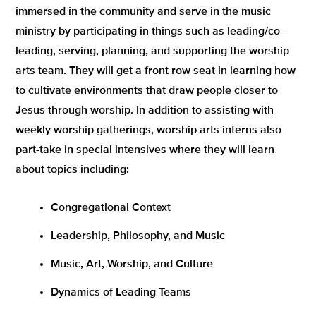
immersed in the community and serve in the music
ministry by participating in things such as leading/co-
leading, serving, planning, and supporting the worship
arts team. They will get a front row seat in learning how
to cultivate environments that draw people closer to
Jesus through worship. In addition to assisting with
weekly worship gatherings, worship arts interns also
part-take in special intensives where they will learn
about topics including:
Congregational Context
Leadership, Philosophy, and Music
Music, Art, Worship, and Culture
Dynamics of Leading Teams