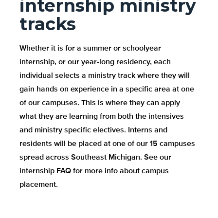
internship ministry
tracks
Whether it is for a summer or schoolyear
internship, or our year-long residency, each
individual selects a ministry track where they will
gain hands on experience in a specific area at one
of our campuses. This is where they can apply
what they are learning from both the intensives
and ministry specific electives. Interns and
residents will be placed at one of our 15 campuses
spread across Southeast Michigan. See our
internship FAQ for more info about campus
placement.