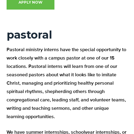
APPLY NOW
pastoral
Pastoral ministry interns have the special opportunity to
work closely with a campus pastor at one of our 15
locations. Pastoral interns will learn from one of our
seasoned pastors about what it looks like to imitate
Christ, managing and prioritizing healthy personal
spiritual rhythms, shepherding others through
congregational care, leading staff, and volunteer teams,
writing and teaching sermons, and other unique
learning opportunities.
We have summer internships, schoolyear internships, or