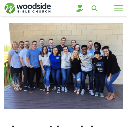
Search