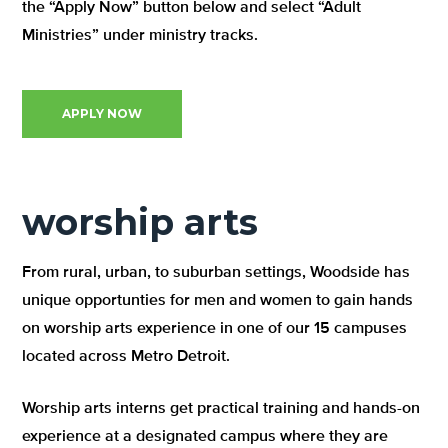
the “Apply Now” button below and select “Adult
Ministries” under ministry tracks.
APPLY NOW
worship arts
From rural, urban, to suburban settings, Woodside has
unique opportunties for men and women to gain hands
on worship arts experience in one of our 15 campuses
located across Metro Detroit.
Worship arts interns get practical training and hands-on
experience at a designated campus where they are