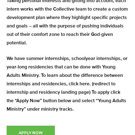
Taking personal interests and gifting into account, each
intern works with the Collective team to create a custom
development plan where they highlight specific projects
and goals – all with the purpose of pushing individuals
out of their comfort zone to reach their God-given
potential.
We have summer internships, schoolyear internships, or
year-long residencies that can be done with Young
Adults Ministry. To learn about the difference between
internships and residencies, click here. (redirect to
internship and residency landing page) To apply click
the “Apply Now” button below and select “Young Adults
Ministry” under ministry tracks.
APPLY NOW