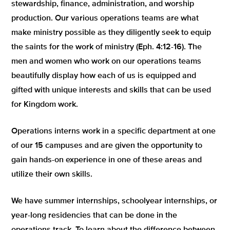
stewardship, finance, administration, and worship
production. Our various operations teams are what
make ministry possible as they diligently seek to equip
the saints for the work of ministry (Eph. 4:12-16). The
men and women who work on our operations teams
beautifully display how each of us is equipped and
gifted with unique interests and skills that can be used
for Kingdom work.
Operations interns work in a specific department at one
of our 15 campuses and are given the opportunity to
gain hands-on experience in one of these areas and
utilize their own skills.
We have summer internships, schoolyear internships, or
year-long residencies that can be done in the
operations track. To learn about the difference between