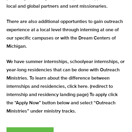
local and global partners and sent missionaries.
There are also additional opportunties to gain outreach
experience at a local level through interning at one of
our specific campuses or with the Dream Centers of
Michigan.
We have summer internships, schoolyear internships, or
year-long residencies that can be done with Outreach
Ministries. To learn about the difference between
internships and residencies, click here. (redirect to
internship and residency landing page) To apply click
the “Apply Now” button below and select “Outreach
Ministries” under ministry tracks.