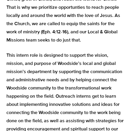
That is why we prioritize opportunties to reach people
locally and around the world with the love of Jesus. As
the Church, we are called to equip the saints for the
work of ministry (Eph. 4:12-16), and our Local & Global
Missions team seeks to do just that.
This intern role is designed to support the vision,
mission, and purpose of Woodside’s local and global
mission’s department by supporting the communication
and administrative needs and by helping connect the
Woodside community to the transformational work
happening on the field. Outreach interns get to learn
about implementing innovative solutions and ideas for
connecting the Woodside community to the work being
done on the field, as well as assisting with strategies for
providing encouragement and spiritual support to our