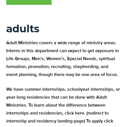
adults
Adult Ministries covers a wide range of ministry areas.
Interns in this department can expect to get exposure in
Life Groups, Men’s, Women’s, Special Needs, spiritual
formation, promotion, recruiting, shepherding, and
event planning, though there may be one area of focus.
We have summer internships, schoolyear internships, or
year-long residencies that can be done with Adult
Ministries. To learn about the difference between
internships and residencies, click here. (redirect to
internship and residency landing page) To apply click