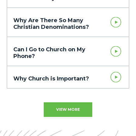
Why Are There So Many
Christian Denominations?
Can I Go to Church on My
Phone?
Why Church is Important?
VIEW MORE