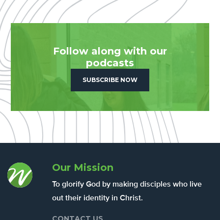
Follow along with our
podcasts
SUBSCRIBE NOW
Our Mission
To glorify God by making disciples who live
out their identity in Christ.
CONTACT US