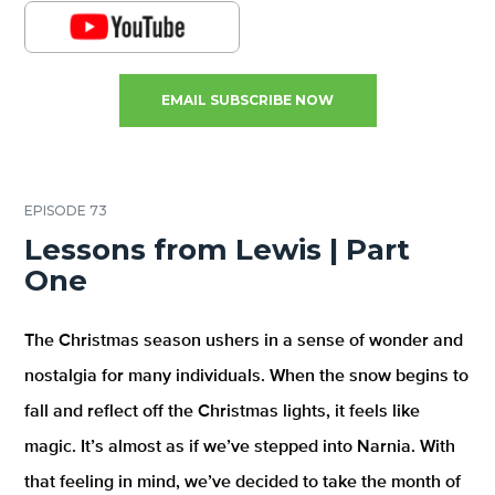
EMAIL SUBSCRIBE NOW
EPISODE 73
Lessons from Lewis | Part
One
The Christmas season ushers in a sense of wonder and
nostalgia for many individuals. When the snow begins to
fall and reflect off the Christmas lights, it feels like
magic. It’s almost as if we’ve stepped into Narnia. With
that feeling in mind, we’ve decided to take the month of