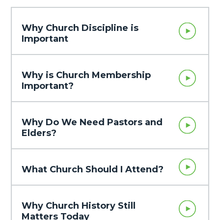
Why Church Discipline is
Important
Why is Church Membership
Important?
Why Do We Need Pastors and
Elders?
What Church Should I Attend?
Why Church History Still
Matters Today