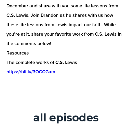
December and share with you some life lessons from
C.S. Lewis. Join Brandon as he shares with us how
these life lessons from Lewis impact our faith. While
you’re at it, share your favorite work from C.S. Lewis in
the comments below!
Resources
The complete works of C.S. Lewis |
https://bit.ly/3OCCGam
all episodes