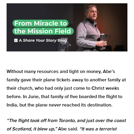
Without many resources and tight on money, Abe’s
family gave their plane tickets away to another family at
their church, who had only just come to Christ weeks
before. In June, that family of five boarded the flight to
India, but the plane never reached its destination.
“The flight took off from Toronto, and just over the coast
of Scotland, it blew up,”
Abe said.
“It was a terrorist