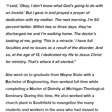
“I said, ‘Okay, I don’t know what God’s going to do with
an invalid.’ But I gave in and prayed a prayer of
dedication with my mother. The next morning, I’m 50
percent better. Within two or three days, they’ve
discharged me and I’m walking home. The doctor’s
looking at me, going ‘This is a miracle.’ I have full
faculties and no issues as a result of the disorder. And
so, at the age of 13, I dedicated my life to Jesus Christ
for ministry. That’s where it all started.”
Abe went on to graduate from Wayne State with a
Bachelor of Engineering, then worked full time while
completing a Master of Divinity at Michigan Theological
Seminary. During this time, He also worked with a
church plant in Southfield to evangelize the many
students and workers in the area who had moved to