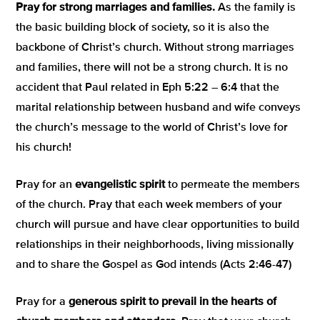
Pray for
strong marriages and families.
As the family is
the basic building block of society, so it is also the
backbone of Christ’s church. Without strong marriages
and families, there will not be a strong church. It is no
accident that Paul related in Eph 5:22 – 6:4 that the
marital relationship between husband and wife conveys
the church’s message to the world of Christ’s love for
his church!
Pray for an
evangelistic spirit
to permeate the members
of the church. Pray that each week members of your
church will pursue and have clear opportunities to build
relationships in their neighborhoods, living missionally
and to share the Gospel as God intends (Acts 2:46-47)
Pray for a
generous spirit to prevail in the hearts of