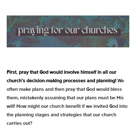
First
,
pray that God would involve himself in all our
church’s decision-making processes and planning!
We
often make plans and then pray that God would bless
them, mistakenly assuming that our plans must be His
will! How might our church benefit if we invited God into
the planning stages and strategies that our church
carries out?