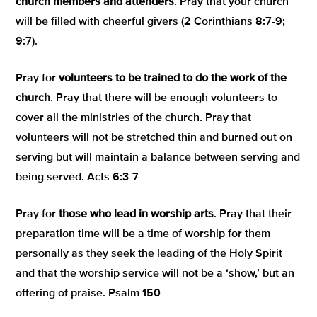
church members and attenders
. Pray that your church
will be filled with cheerful givers (2 Corinthians 8:7-9;
9:7).
Pray for
volunteers to be trained to do the work of the
church
. Pray that there will be enough volunteers to
cover all the ministries of the church. Pray that
volunteers will not be stretched thin and burned out on
serving but will maintain a balance between serving and
being served. Acts 6:3-7
Pray for
those who lead in worship arts
. Pray that their
preparation time will be a time of worship for them
personally as they seek the leading of the Holy Spirit
and that the worship service will not be a ‘show,’ but an
offering of praise. Psalm 150