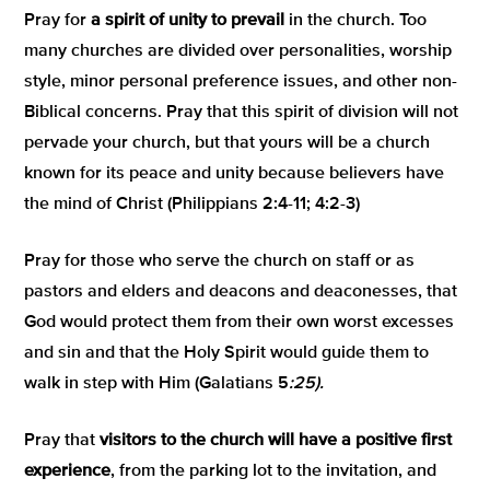
Pray for
a spirit of unity to prevail
in the church. Too
many churches are divided over personalities, worship
style, minor personal preference issues, and other non-
Biblical concerns. Pray that this spirit of division will not
pervade your church, but that yours will be a church
known for its peace and unity because believers have
the mind of Christ (Philippians 2:4-11; 4:2-3)
Pray for those who serve the church on staff or as
pastors and elders and deacons and deaconesses, that
God would protect them from their own worst excesses
and sin and that the Holy Spirit would guide them to
walk in step with Him (Galatians 5
:25).
Pray that
visitors to the church will have a positive first
experience
, from the parking lot to the invitation, and