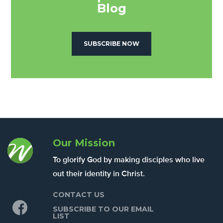
Blog
SUBSCRIBE NOW
Our Mission
To glorify God by making disciples who live
out their identity in Christ.
CONTACT US
Facebook
SUBSCRIBE TO OUR EMAIL
LIST