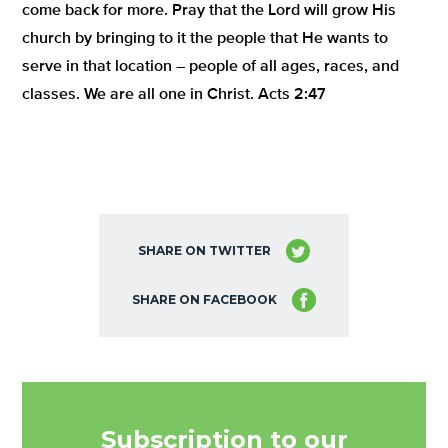
come back for more. Pray that the Lord will grow His
church by bringing to it the people that He wants to
serve in that location – people of all ages, races, and
classes. We are all one in Christ. Acts 2:47
SHARE ON TWITTER
SHARE ON FACEBOOK
Subscription to our