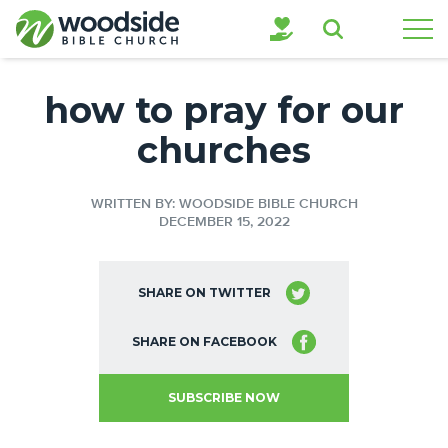
Search
how to pray for our
churches
WRITTEN BY: WOODSIDE BIBLE CHURCH
DECEMBER 15, 2022
SHARE ON TWITTER
SHARE ON FACEBOOK
SUBSCRIBE NOW