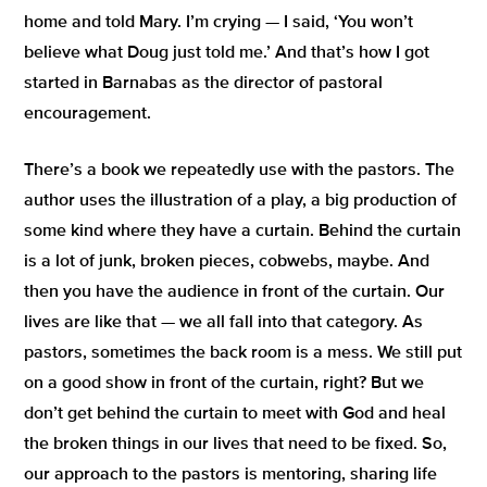
home and told Mary. I’m crying — I said,
‘You won’t
believe what Doug just told me.’
And that’s how I got
started in Barnabas as the director of pastoral
encouragement.
There’s a book we repeatedly use with the pastors. The
author uses the illustration of a play, a big production of
some kind where they have a curtain. Behind the curtain
is a lot of junk, broken pieces, cobwebs, maybe. And
then you have the audience in front of the curtain. Our
lives are like that — we all fall into that category. As
pastors, sometimes the back room is a mess. We still put
on a good show in front of the curtain, right? But we
don’t get behind the curtain to meet with God and heal
the broken things in our lives that need to be fixed. So,
our approach to the pastors is mentoring, sharing life