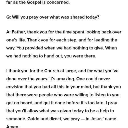
far as the Gospel is concerned.
Q:
Will you pray over what was shared today?
A:
Father, thank you for the time spent looking back over
one’s life. Thank you for each step, and for leading the
way. You provided when we had nothing to give. When
we had nothing to hand out, you were there.
I thank you for the Church at large, and for what you’ve
done over the years. It’s amazing. One could never
envision that you had all this in your mind, but thank you
that there were people who were willing to listen to you,
get on board, and get it done before it’s too late. I pray
that you’ll allow what was given today to be a help to
someone. Guide and direct, we pray — in Jesus’ name.
Amen.