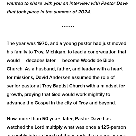
wanted to share with you an interview with Pastor Dave
that took place in the summer of 2024.
*******
The year was 1970, and a young pastor had just moved
his family to Troy, Michigan, to lead a congregation that
would — decades later — become Woodside Bible
Church. As a husband, father, and leader with a heart
for missions, David Andersen assumed the role of
senior pastor at Troy Baptist Church with a mindset for
growth, praying that God would work mightily to
advance the Gospel in the city of Troy and beyond.
Now, more than 50 years later, Pastor Dave has
watched the Lord multiply what was once a 125-person