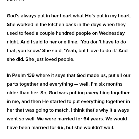
married.
God’s always put in her heart what He’s put in my heart.
She worked in the kitchen back in the days when they
used to feed a couple hundred people on Wednesday
night. And I said to her one time,
‘You don’t have to do
that, you know.
’ She said,
‘Yeah, but I love to do it.’
And
she did. She just loved people.
In Psalm 139 where it says that God made us, put all our
parts together and everything — well, I’m six months
older than her. So, God was putting everything together
in me, and then He started to put everything together in
her that was going to match. I think that’s why it always
went so well. We were married for 64 years. We would
have been married for 65, but she wouldn’t wait.