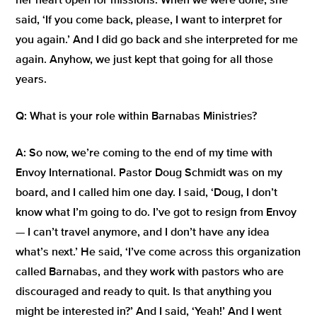
her heart open for missions. When we were done, she
said,
‘If you come back, please, I want to interpret for
you again.’
And I did go back and she interpreted for me
again. Anyhow, we just kept that going for all those
years.
Q:
What is your role within Barnabas Ministries?
A:
So now, we’re coming to the end of my time with
Envoy International. Pastor Doug Schmidt was on my
board, and I called him one day. I said,
‘Doug, I don’t
know what I’m going to do. I’ve got to resign from Envoy
— I can’t travel anymore, and I don’t have any idea
what’s next.’
He said,
‘I’ve come across this organization
called Barnabas, and they work with pastors who are
discouraged and ready to quit. Is that anything you
might be interested in?’
And I said,
‘Yeah!’
And I went