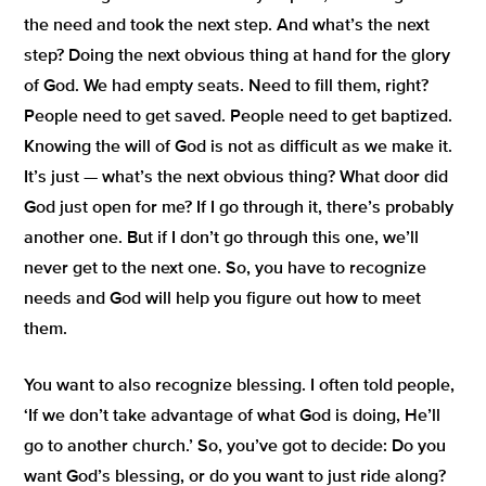
the need and took the next step.
And what’s the next
step? Doing the next obvious thing at hand for the glory
of God.
We had empty seats. Need to fill them, right?
People need to get saved. People need to get baptized.
Knowing the will of God is not as difficult as we make it.
It’s just — what’s the next obvious thing? What door did
God just open for me? If I go through it, there’s probably
another one. But if I don’t go through this one, we’ll
never get to the next one. So, you have to recognize
needs and God will help you figure out how to meet
them.
You want to also recognize blessing. I often told people,
‘If we don’t take advantage of what God is doing, He’ll
go to another church.’
So, you’ve got to decide: Do you
want God’s blessing, or do you want to just ride along?