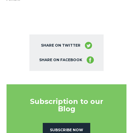
SHARE ON TWITTER
SHARE ON FACEBOOK
Subscription to our
Blog
SUBSCRIBE NOW