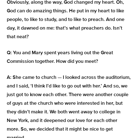
Obviously, along the way, God changed my heart. Oh,
God can do amazing things. He put in my heart to like
people, to like to study, and to like to preach. And one
day, it dawned on me: that’s what preachers do. Isn’t
that neat?
Q:
You and Mary spent years living out the Great
Commission together. How did you meet?
A:
She came to church — I looked across the auditorium,
and I said,
‘I think I’d like to go out with her.’
And so, we
just got to know each other. There were another couple
of guys at the church who were interested in her, but
they didn’t make it. We both went away to college in
New York, and it deepened our love for each other
more. So, we decided that it might be nice to get