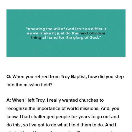
Q:
When you retired from Troy Baptist, how did you step
into the mission field?
A:
When I left Troy, I really wanted churches to
recognize the importance of world missions. And, you
know, I had challenged people for years to go out and
do this, so I’ve got to do what I told them to do. And I