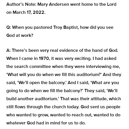
Author’s Note: Mary Andersen went home to the Lord
on March 17, 2022.
Q:
When you pastored Troy Baptist, how did you see
God at work?
A:
There’s been very real evidence of the hand of God.
When I came in 1970, it was very exciting. I had asked
the search committee when they were interviewing me,
‘What will you do when we fill this auditorium?’
And they
said,
‘We’ll open the balcony.’
And I said,
‘What are you
going to do when we fill the balcony?’
They said,
‘We’ll
build another auditorium.’
That was their attitude, which
still flows through the church today.
God sent us people
who wanted to grow, wanted to reach out, wanted to do
whatever God had in mind for us to do.