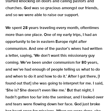
started knocking on doors and calling pastors and
churches. God was so gracious amongst our friends,
and so we were able to raise our support.
We spent 28 years traveling every month, oftentimes
more than one place. One of my early trips, I had an
opportunity to be in eastern Europe right after
communism. And one of the pastor’s wives had written
a letter, saying,
‘We don’t want this missionary guy
coming. We’ve been under communism for 80 years,
and we’ve had enough of people telling us what to do
and when to do it and how to do it.’
After I got there, [I
found out that] she was going to interpret for me. I said,
‘She is? She doesn’t even like me.’
But that night, I
hadn’t gotten too far into the seminar, and I looked over
and tears were flowing down her face. God just broke