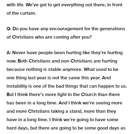
with life. We’ve got to get everything out there, in front
of the curtain.
Q:
Do you have any encouragement for the generations
of Christians who are coming after you?
A:
Never have people been hurting like they’re hurting
now. Both Christians and non-Christians are hurting
because nothing is stable anymore. What used to be
one thing last year is not the same this year. And
instability is one of the bad things that can happen to us.
But I think there’s more light in the Church than there
has been in a long time. And I think we’re seeing more
and more Christians taking a stand, more than they
have in a long time. I think we’re going to have some
hard days, but there are going to be some good days as