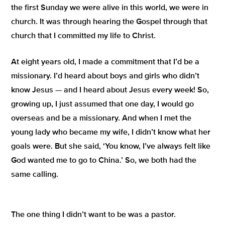
the first Sunday we were alive in this world, we were in
church. It was through hearing the Gospel through that
church that I committed my life to Christ.
At eight years old, I made a commitment that I’d be a
missionary. I’d heard about boys and girls who didn’t
know Jesus — and I heard about Jesus every week! So,
growing up, I just assumed that one day, I would go
overseas and be a missionary. And when I met the
young lady who became my wife, I didn’t know what her
goals were. But she said,
‘You know, I’ve always felt like
God wanted me to go to China.’
So, we both had the
same calling.
The one thing I
didn’t
want to be was a pastor.