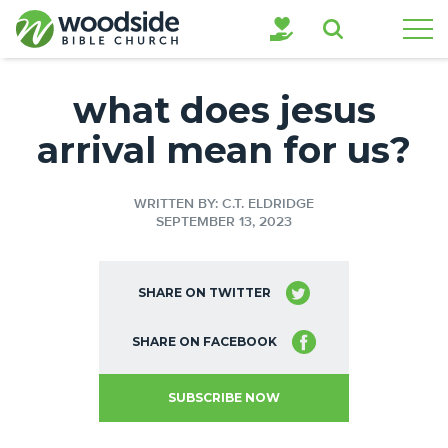
Search
what does jesus
arrival mean for us?
WRITTEN BY: C.T. ELDRIDGE
SEPTEMBER 13, 2023
SHARE ON TWITTER
SHARE ON FACEBOOK
SUBSCRIBE NOW