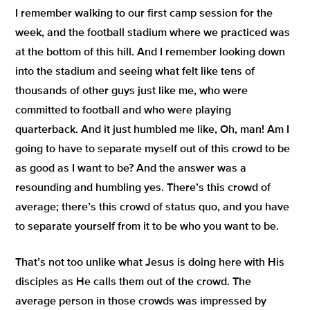
I remember walking to our first camp session for the
week, and the football stadium where we practiced was
at the bottom of this hill. And I remember looking down
into the stadium and seeing what felt like tens of
thousands of other guys just like me, who were
committed to football and who were playing
quarterback. And it just humbled me like, Oh, man! Am I
going to have to separate myself out of this crowd to be
as good as I want to be? And the answer was a
resounding and humbling yes. There’s this crowd of
average; there’s this crowd of status quo, and you have
to separate yourself from it to be who you want to be.
That’s not too unlike what Jesus is doing here with His
disciples as He calls them out of the crowd. The
average person in those crowds was impressed by