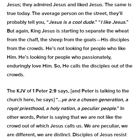
Jesus; they admired Jesus and liked Jesus. The same is
true today. The average person on the street, they’ll
probably tell you, “
Jesus is a cool dude
.” “
I like Jesus
.”
But again, King Jesus is starting to separate the wheat
from the chaff, the sheep from the goats — His disciples
from the crowds. He’s not looking for people who like
Him. He’s looking for people who passionately,
enduringly love Him. So, He calls the disciples out of the
crowds.
The KJV of 1 Peter 2:9 says, [and Peter is talking to the
church here, he says] “…
ye are a chosen generation, a
royal priesthood, a holy nation, a peculiar people
.” In
other words, Peter is saying that we are not like the
crowd out of which Jesus calls us. We are peculiar, we
are different, we are distinct. Disciples of Jesus resist