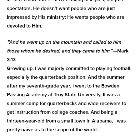
Jesus is more interested in calling disciples, not just
spectators. He doesn’t want people who are just
impressed by His ministry; He wants people who are
devoted to Him.
“
And he went up on the mountain and called to him
those whom he desired, and they came to him
.” —
Mark
3:13
Growing up, I was majorly committed to playing football,
especially the quarterback position. And the summer
after my seventh-grade year, I went to the Bowden
Passing Academy at Troy State University. It was a
summer camp for quarterbacks and wide receivers to
get instruction from college coaches. And being a
thirteen-year-old from a small town in Alabama, I was
pretty naïve as to the scope of the world.