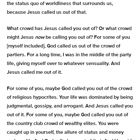
the status quo of worldliness that surrounds us,
because Jesus called us out of that.
What crowd has Jesus called you out of? Or what crowd
might Jesus
now
be calling you out of? For some of you
[myself included], God called us out of the crowd of
partiers. For a long time, I was in the middle of the party
life, giving myself over to whatever sensuality. And
Jesus called me out of it.
For some of you, maybe God called you out of the crowd
of religious hypocrites. Your life was dominated by being
judgmental, gossipy, and arrogant. And Jesus called you
out of it. For some of you, maybe God called you out of
the country club crowd of wealthy elites. You were
caught up in yourself, the allure of status and money