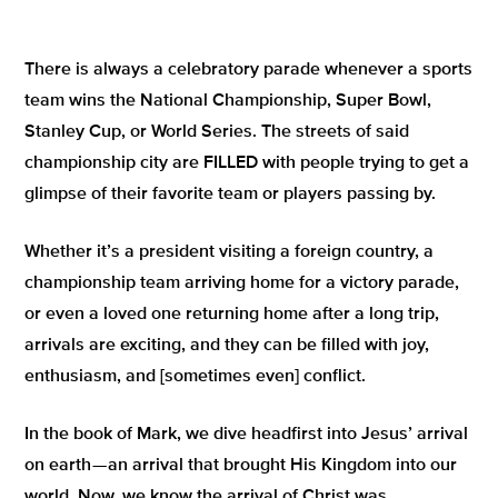
T
here is always a celebratory parade whenever a sports
team wins the National Championship, Super Bowl,
Stanley Cup, or World Series. The streets of said
championship city are FILLED with people trying to get a
glimpse of their favorite team or players passing by.
Whether it’s a president visiting a foreign country, a
championship team arriving home for a victory parade,
or even a loved one returning home after a long trip,
arrivals are exciting, and they can be filled with joy,
enthusiasm, and [sometimes even] conflict.
In the book of Mark, we dive headfirst into Jesus’ arrival
on earth — an arrival that brought His Kingdom into our
world. Now, we know the arrival of Christ was