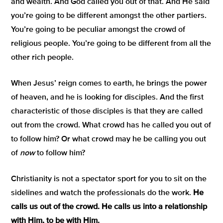
and wealth. And God called you out of that. And He said
you’re going to be different amongst the other partiers.
You’re going to be peculiar amongst the crowd of
religious people. You’re going to be different from all the
other rich people.
When Jesus’ reign comes to earth, he brings the power
of heaven, and he is looking for disciples. And the first
characteristic of those disciples is that they are called
out from the crowd. What crowd has he called you out of
to follow him? Or what crowd may he be calling you out
of
now
to follow him?
Christianity is not a spectator sport for you to sit on the
sidelines and watch the professionals do the work.
He
calls us out of the crowd. He calls us into a relationship
with Him, to be with Him.