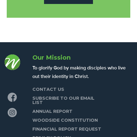
Our Mission
To glorify God by making disciples who live
out their identity in Christ.
CONTACT US
Facebook
SUBSCRIBE TO OUR EMAIL
LIST
Instagram
ANNUAL REPORT
WOODSIDE CONSTITUTION
FINANCIAL REPORT REQUEST