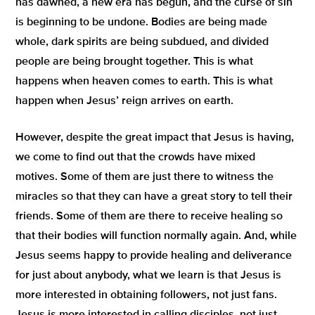
has dawned, a new era has begun, and the curse of sin
is beginning to be undone. Bodies are being made
whole, dark spirits are being subdued, and divided
people are being brought together. This is what
happens when heaven comes to earth. This is what
happen when Jesus’ reign arrives on earth.
However, despite the great impact that Jesus is having,
we come to find out that the crowds have mixed
motives. Some of them are just there to witness the
miracles so that they can have a great story to tell their
friends. Some of them are there to receive healing so
that their bodies will function normally again. And, while
Jesus seems happy to provide healing and deliverance
for just about anybody, what we learn is that Jesus is
more interested in obtaining followers, not just fans.