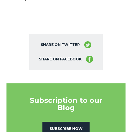
SHARE ON TWITTER
SHARE ON FACEBOOK
Subscription to our
Blog
SUBSCRIBE NOW