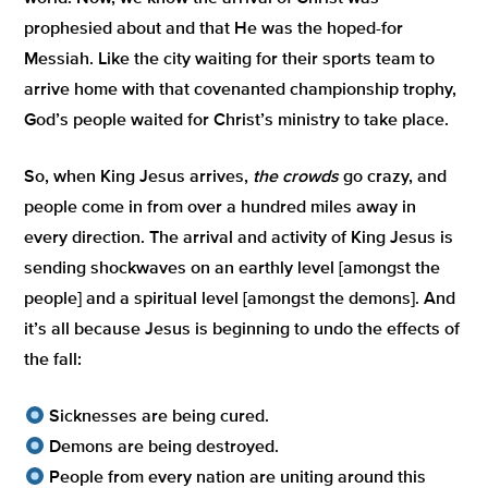
prophesied about and that He was the hoped-for
Messiah. Like the city waiting for their sports team to
arrive home with that covenanted championship trophy,
God’s people waited for Christ’s ministry to take place.
So, when King Jesus arrives,
the crowds
go crazy, and
people come in from over a hundred miles away in
every direction. The arrival and activity of King Jesus is
sending shockwaves on an earthly level [amongst the
people] and a spiritual level [amongst the demons]. And
it’s all because Jesus is beginning to undo the effects of
the fall:
Sicknesses are being cured.
Demons are being destroyed.
People from every nation are uniting around this