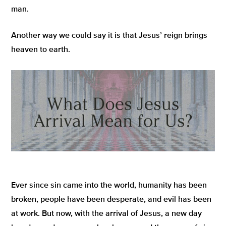
man.
Another way we could say it is that Jesus’ reign brings
heaven to earth.
Ever since sin came into the world, humanity has been
broken, people have been desperate, and evil has been
at work. But now, with the arrival of Jesus, a new day