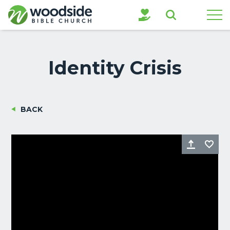
Search
Identity Crisis
BACK
Share
Fa