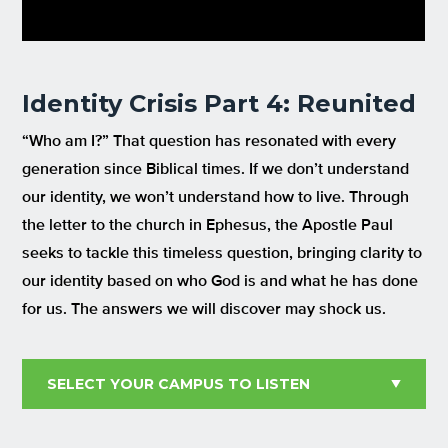
Identity Crisis Part 4: Reunited
“Who am I?” That question has resonated with every
generation since Biblical times. If we don’t understand
our identity, we won’t understand how to live. Through
the letter to the church in Ephesus, the Apostle Paul
seeks to tackle this timeless question, bringing clarity to
our identity based on who God is and what he has done
for us. The answers we will discover may shock us.