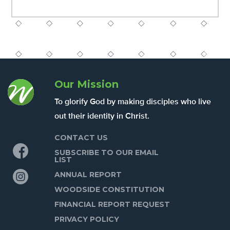
Our Mission
To glorify God by making disciples who live
out their identity in Christ.
CONTACT US
Facebook
SUBSCRIBE TO OUR EMAIL
LIST
Instagram
ANNUAL REPORT
WOODSIDE CONSTITUTION
FINANCIAL REPORT REQUEST
PRIVACY POLICY