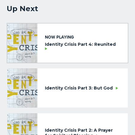
Up Next
NOW PLAYING
Identity Crisis Part 4: Reunited
Identity Crisis Part 3: But God
Identity Crisis Part 2: A Prayer