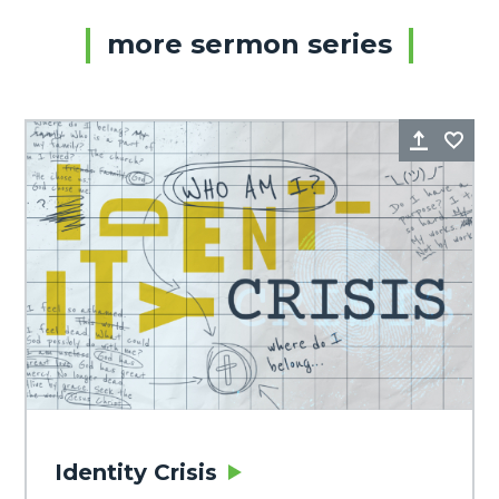
more sermon series
Share
Fa
Identity Crisis