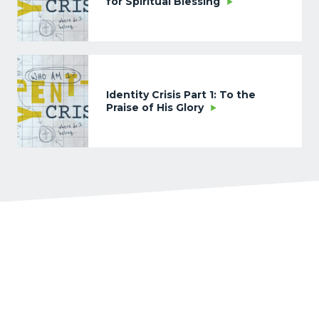
for Spiritual Blessing
Identity Crisis Part 1: To the
Praise of His Glory