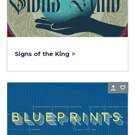
Signs of the King
Share
Fa