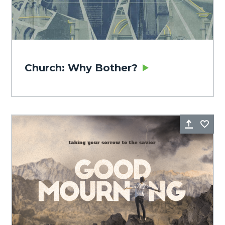
Church: Why Bother?
Share
Fa