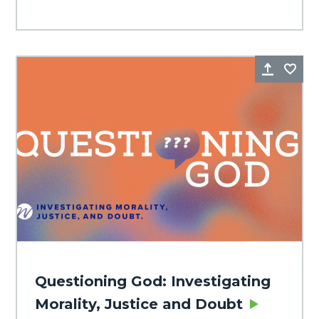
Share
Fa
Questioning God: Investigating
Morality, Justice and Doubt