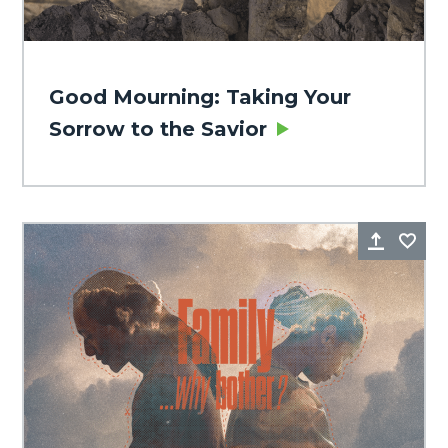
Good Mourning: Taking Your
Sorrow to the Savior
Share
Fa