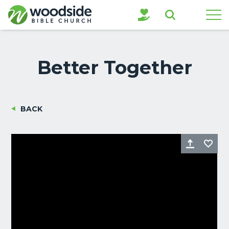
Search
Better Together
BACK
Share
Fa