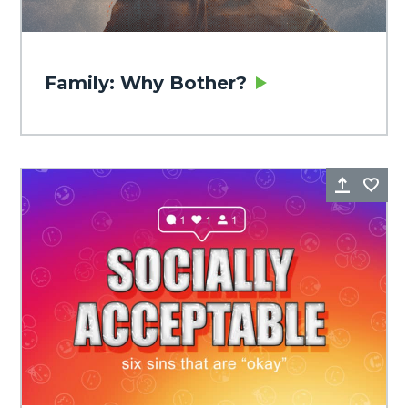
Family: Why Bother?
Share
Fa