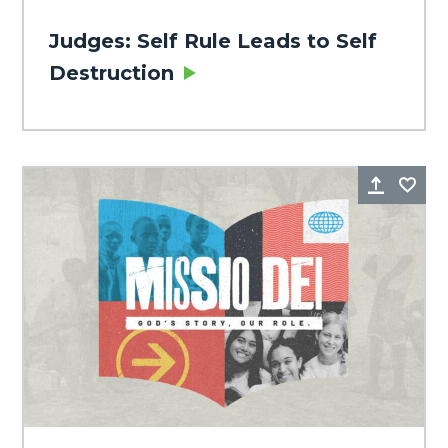
Judges: Self Rule Leads to Self
Destruction
Share
Fa