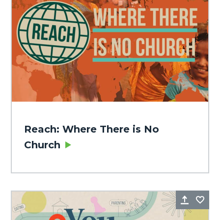
Reach: Where There is No
Church
Share
Fa