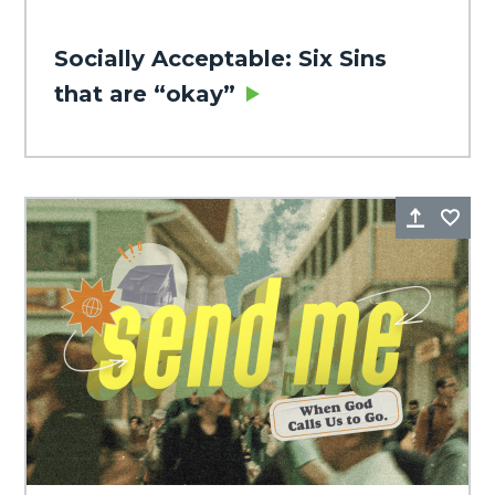
Socially Acceptable: Six Sins
that are “okay”
Share
Fa