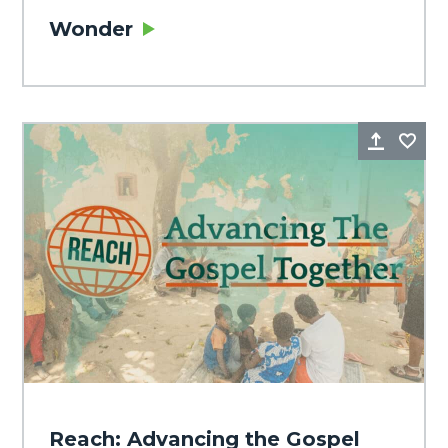
Wonder
Share
Fa
Reach: Advancing the Gospel