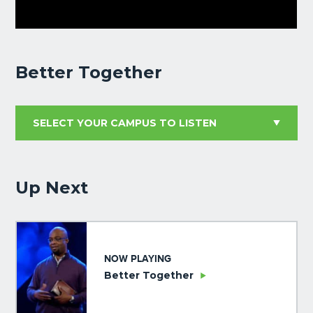
Better Together
Up Next
NOW PLAYING
Better Together