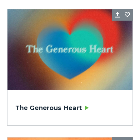
Share
Fa
The Generous Heart