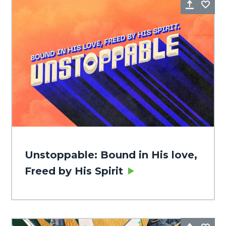
Share
Fa
Unstoppable: Bound in His love,
Freed by His Spirit