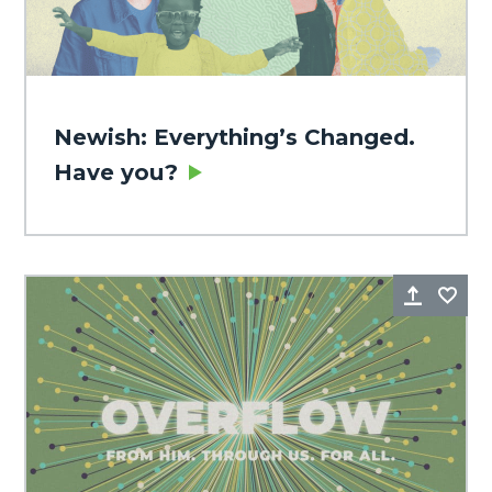
Newish: Everything’s Changed.
Have you?
Share
Fa