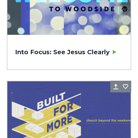
Into Focus: See Jesus Clearly
Share
Fa