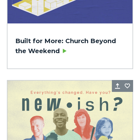
Built for More: Church Beyond
the Weekend
Share
Fa