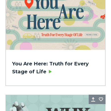
You Are Here: Truth for Every
Stage of Life
Share
Fa