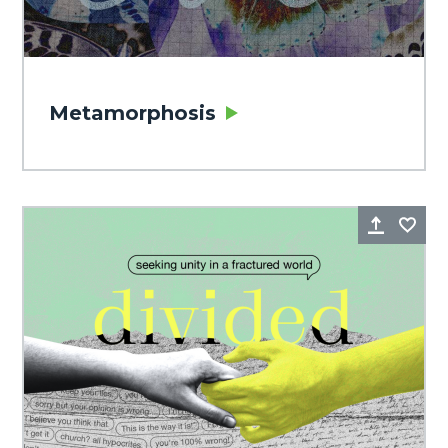
Metamorphosis
Share
Fa