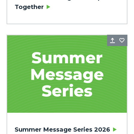
Together
Share
Fa
Summer Message Series 2026