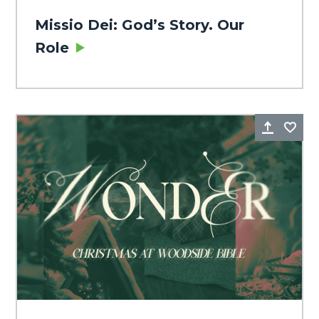
Missio Dei: God’s Story. Our
Role
Share
Fa