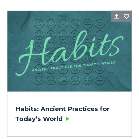
Share
Fa
Habits: Ancient Practices for
Today’s World