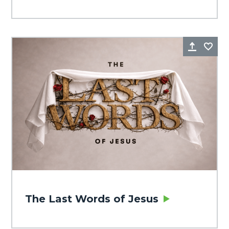
Share
Fa
The Last Words of Jesus