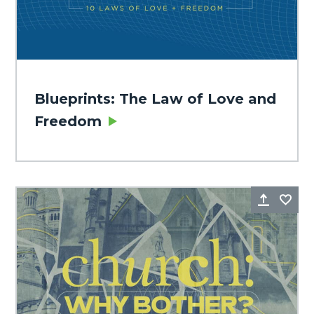
Blueprints: The Law of Love and
Freedom
Share
Fa