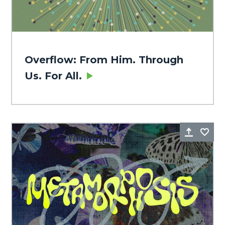
Overflow: From Him. Through
Us. For All.
Share
Fa