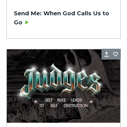
Send Me: When God Calls Us to
Go
Share
Fa