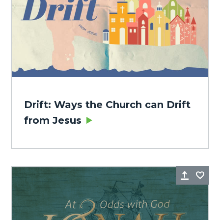
Drift: Ways the Church can Drift
from Jesus
Share
Fa