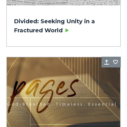
Divided: Seeking Unity in a
Fractured World
Share
Fa