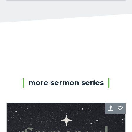
more sermon series
Share
Fa