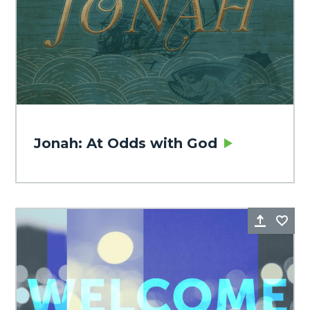
Jonah: At Odds with God
Share
Fa