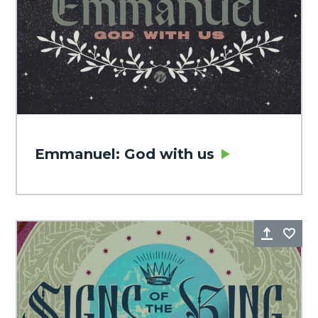
Emmanuel: God with us
Share
Fa