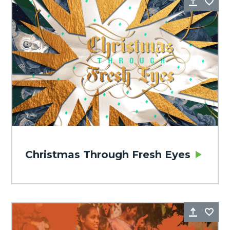
Share
Fa
Christmas Through Fresh Eyes
Share
Fa