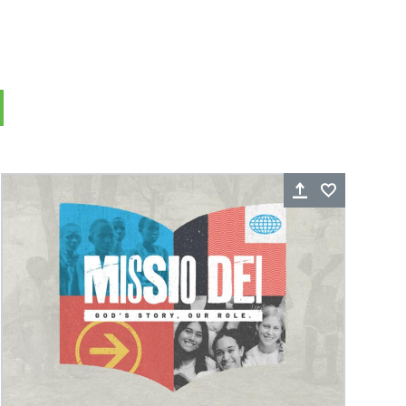
Thy Kingdom Come- Part 1: The
King is Here
rite
Share
Favorite