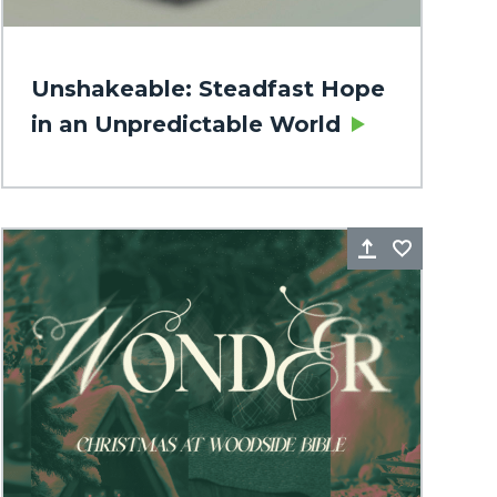
Unshakeable: Steadfast Hope
in an Unpredictable World
rite
Share
Favorite