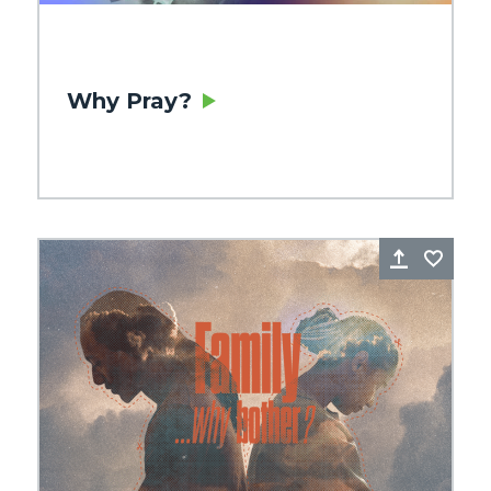
Why Pray?
re
Favorite
Share
Favo