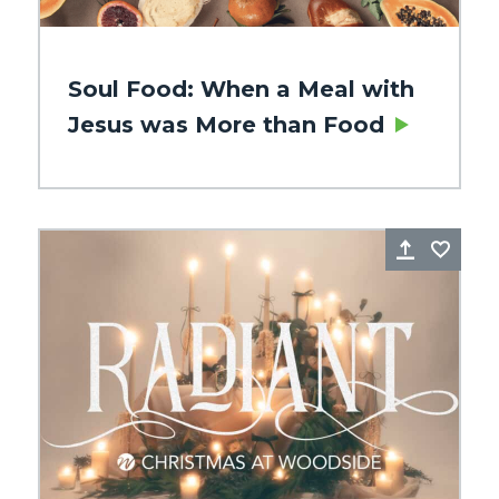
Soul Food: When a Meal with
Jesus was More than Food
re
Favorite
Share
Favo