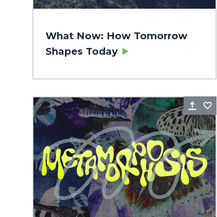
What Now: How Tomorrow
Shapes Today
Sha