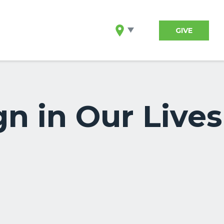
GIVE
n in Our Lives