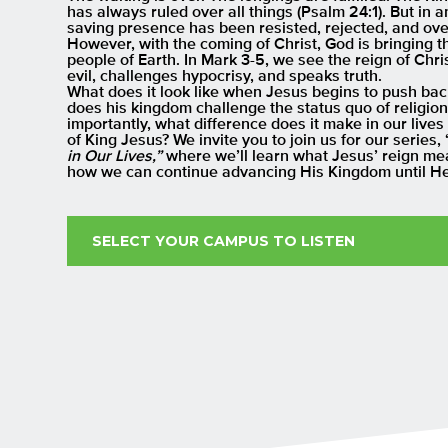
has always ruled over all things (Psalm 24:1). But in 
saving presence has been resisted, rejected, and ove
However, with the coming of Christ, God is bringing t
people of Earth. In Mark 3-5, we see the reign of Chri
evil, challenges hypocrisy, and speaks truth.
What does it look like when Jesus begins to push ba
does his kingdom challenge the status quo of religion
importantly, what difference does it make in our liv
of King Jesus? We invite you to join us for our series, 
in Our Lives,”
where we’ll learn what Jesus’ reign me
how we can continue advancing His Kingdom until He
SELECT YOUR CAMPUS TO LISTEN