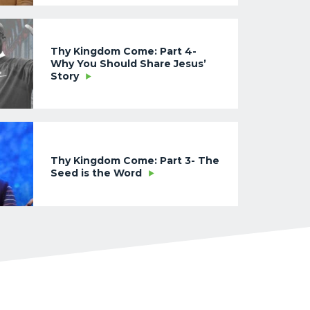
Thy Kingdom Come: Part 4-
Why You Should Share Jesus’
Story
Thy Kingdom Come: Part 3- The
Seed is the Word
Thy Kingdom Come: Part 2-
Where Does Your Loyalty Lie?