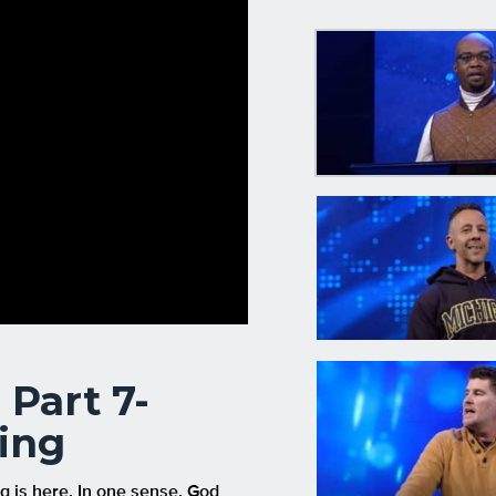
Part 7-
ting
ng is here. In one sense, God