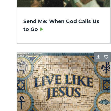
Send Me: When God Calls Us
to Go
Sha