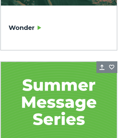
Wonder
rite
Share
Favorite