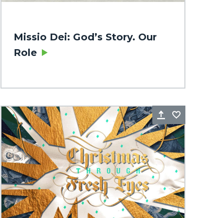
Missio Dei: God’s Story. Our
Role
rite
Share
Favorite