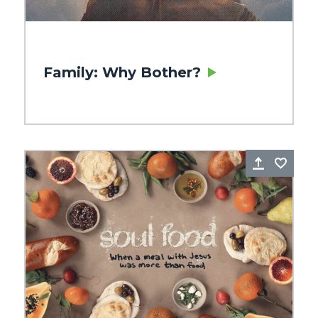
Family: Why Bother?
re
Favorite
Share
Favo