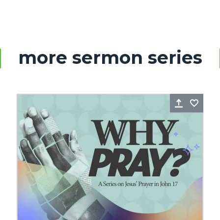
more sermon series
re
Favorite
Share
Favo