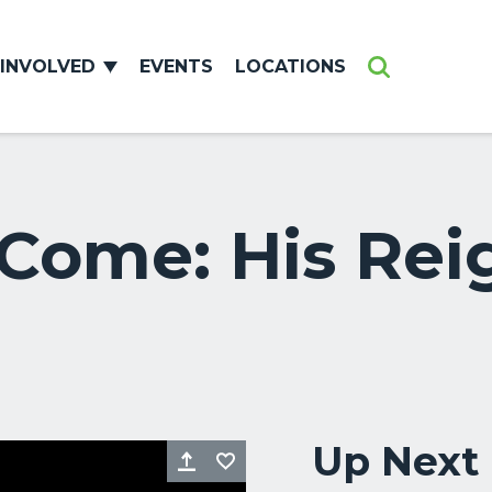
 INVOLVED
EVENTS
LOCATIONS
Search
ome: His Reig
Up Next
Share
Favorite