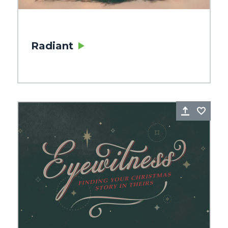
Radiant
re
Favorite
Share
Favo