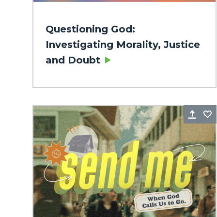
Questioning God:
Investigating Morality, Justice
and Doubt
Sha