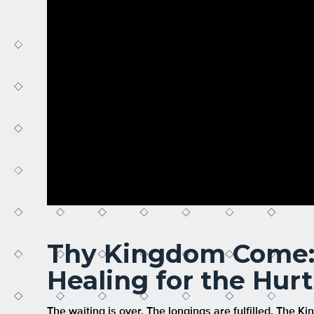
Thy Kingdom Come: 
Healing for the Hur
The waiting is over. The longings are fulfilled. The Ki