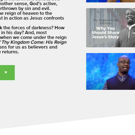
another sense, God’s active,
rthrown by sin and evil.
he reign of heaven to the
st in action as Jesus confronts
ck the forces of darkness? How
 in his day? And, most
es when we come under the reign
“
Thy Kingdom Come: His Reign
ans for us as believers and
 returns.