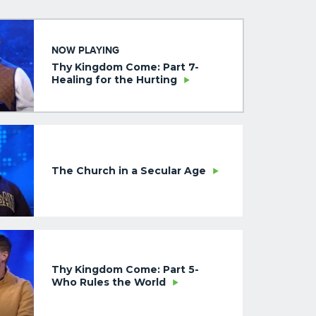
NOW PLAYING
Thy Kingdom Come: Part 7-
Healing for the Hurting
The Church in a Secular Age
Thy Kingdom Come: Part 5-
Who Rules the World