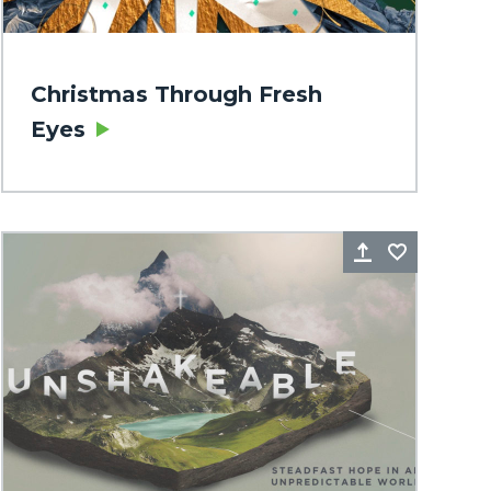
Christmas Through Fresh
Eyes
rite
Share
Favorite