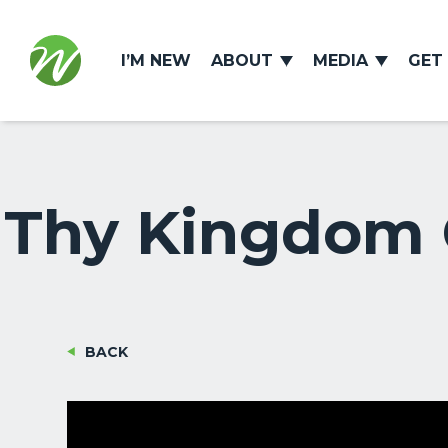
I’M NEW
ABOUT
MEDIA
GET
Thy Kingdom C
BACK