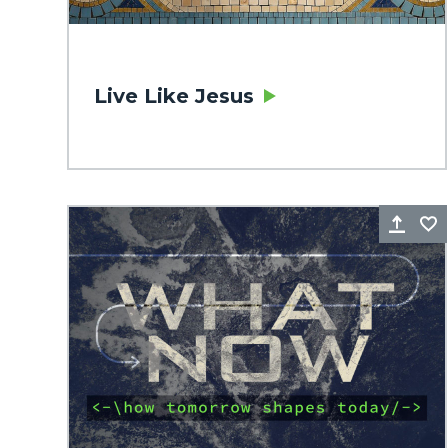
Live Like Jesus
Sha