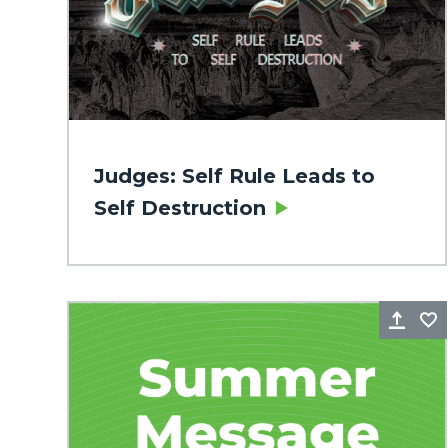
Judges: Self Rule Leads to
Self Destruction
Sha