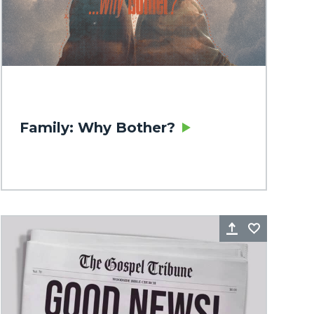
Family: Why Bother?
rite
Share
Favorite