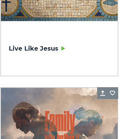
Live Like Jesus
rite
Share
Favorite