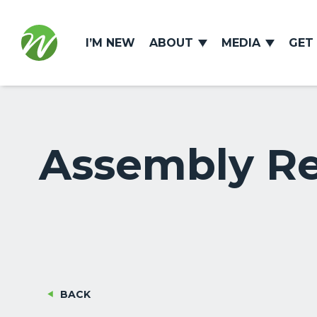
I’M NEW
ABOUT
MEDIA
GET
Assembly Req
BACK