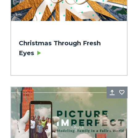
Christmas Through Fresh
Eyes
re
Favorite
Share
Favo