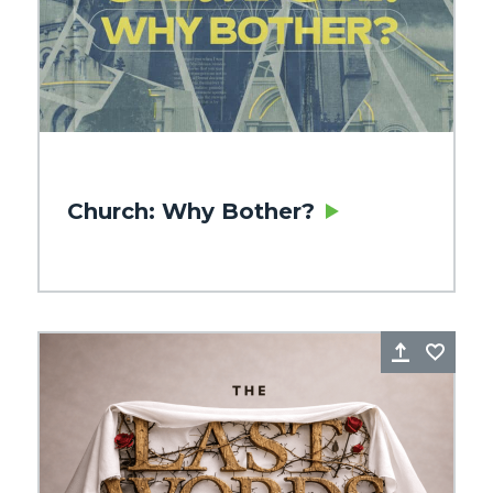
Church: Why Bother?
re
Favorite
Share
Favo