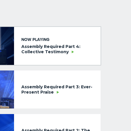
NOW PLAYING
Assembly Required Part 4:
Collective Testimony
Assembly Required Part 3: Ever-
Present Praise
Assembly Required Part 2: The