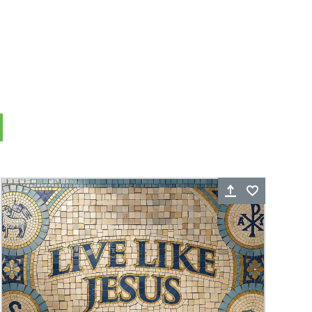
rite
Share
Favorite