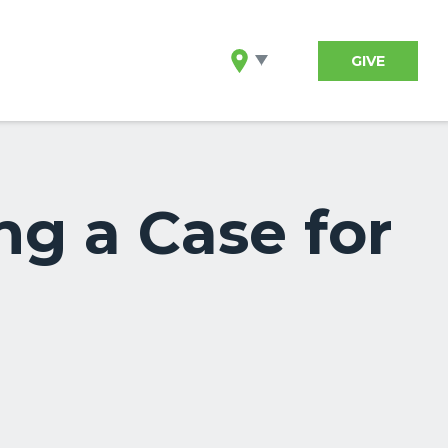
GIVE
ng a Case for