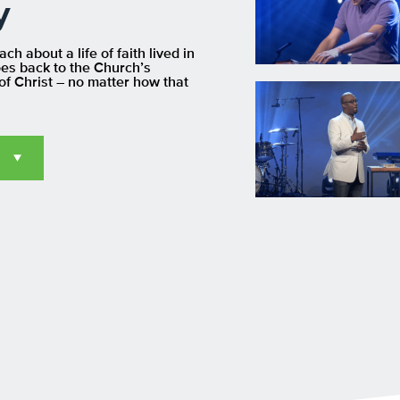
y
h about a life of faith lived in
oes back to the Church’s
of Christ – no matter how that