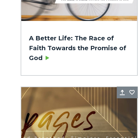
A Better Life: The Race of
Faith Towards the Promise of
God
Sha