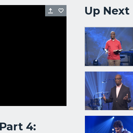
Up Next
Share
Favorite
Part 4: