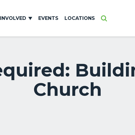
 INVOLVED
EVENTS
LOCATIONS
Search
uired: Buildi
Church