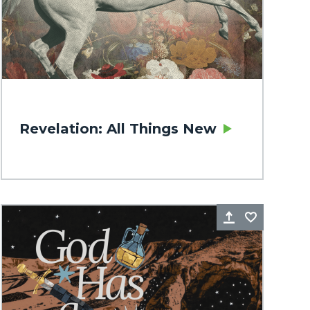
Revelation: All Things New
rite
Share
Favorite