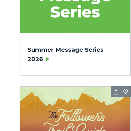
Summer Message Series
2026
Sha