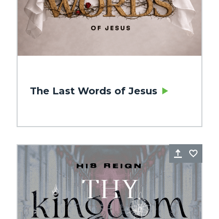
The Last Words of Jesus
re
Favorite
Share
Favo