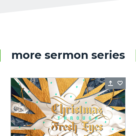
more sermon series
re
Favorite
Share
Favo