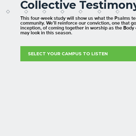
Collective Testimon
This four-week study will show us what the Psalms teac
community. We’ll reinforce our conviction, one that g
inception, of coming together in worship as the Body 
may look in this season.
SELECT YOUR CAMPUS TO LISTEN