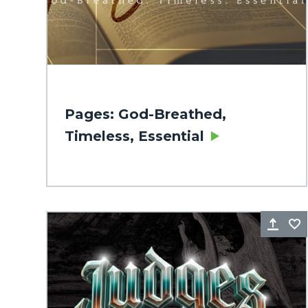
Pages: God-Breathed,
Timeless, Essential
Sha