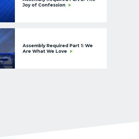
Joy of Confession
Assembly Required Part 1: We
Are What We Love