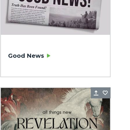
Good News
rite
Share
Favorite