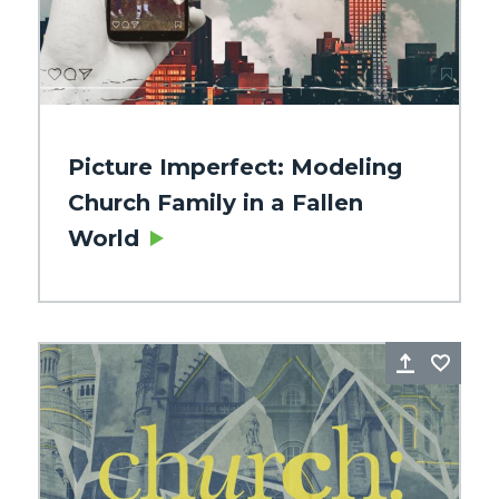
Picture Imperfect: Modeling
Church Family in a Fallen
World
re
Favorite
Share
Favo