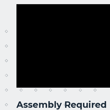
Assembly Required 