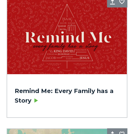
Share
Fa
Remind Me: Every Family has a
Story
Share
Fa