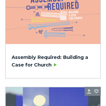
Assembly Required: Building a
Case for Church
Share
Fa