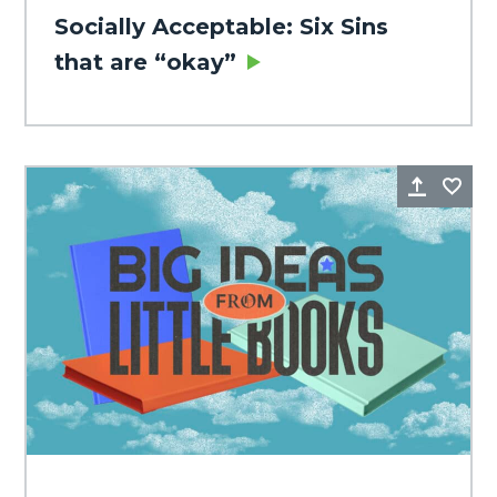
Socially Acceptable: Six Sins
that are “okay”
Share
Fa