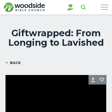
Search
Giftwrapped: From
Longing to Lavished
BACK
Share
Fa