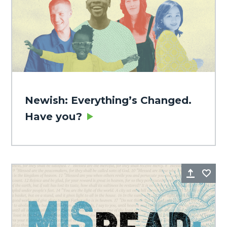
Newish: Everything’s Changed.
Have you?
Share
Fa