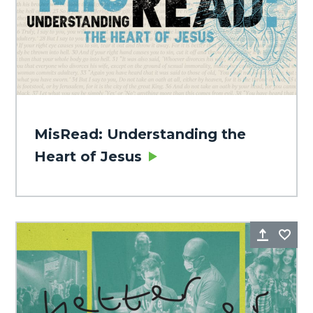
MisRead: Understanding the
Heart of Jesus
Share
Fa