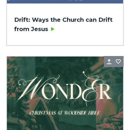
Drift: Ways the Church can Drift
from Jesus
Share
Fa