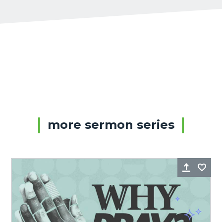
more sermon series
Share
Fa