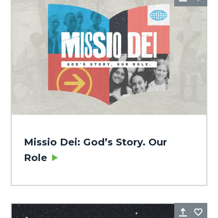
Missio Dei: God’s Story. Our
Role
Share
Fa