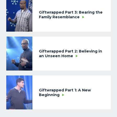
Giftwrapped Part 3: Bearing the
Family Resemblance
Giftwrapped Part 2: Believing in
an Unseen Home
Giftwrapped Part 1: A New
Beginning