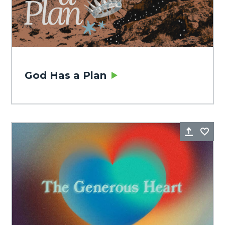
God Has a Plan
Share
Fa