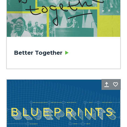
Better Together
Share
Fa