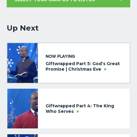
Up Next
NOW PLAYING
Giftwrapped Part 5: God’s Great
Promise | Christmas Eve
Giftwrapped Part 4: The King
Who Serves