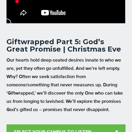
Giftwrapped Part 5: God’s
Great Promise | Christmas Eve
Our hearts hold deep-seated desires innate to who we
are, yet they often go unfulfilled. And we’re left empty.
Why? Often we seek satisfaction from
someone/something that never measures up. During
‘Giftwrapped,’ we’ll discover the only One who can take
us from longing to lavished. We’ll explore the promises
God’s gifted us – promises that never disappoint.