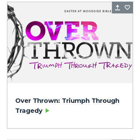
Share
Fa
Over Thrown: Triumph Through
Tragedy