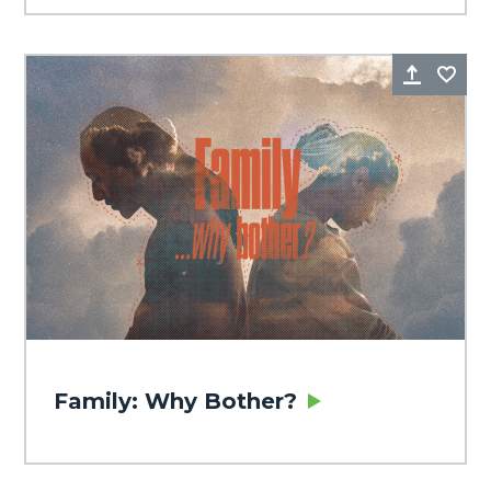
Share
Fa
Family: Why Bother?