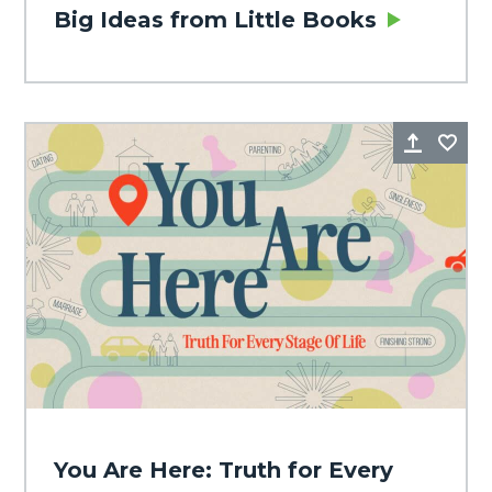
Big Ideas from Little Books
Share
Fa
You Are Here: Truth for Every