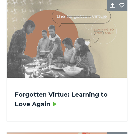
Share
Fa
Forgotten Virtue: Learning to
Love Again