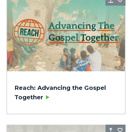
Reach: Advancing the Gospel
Together
Share
Fa