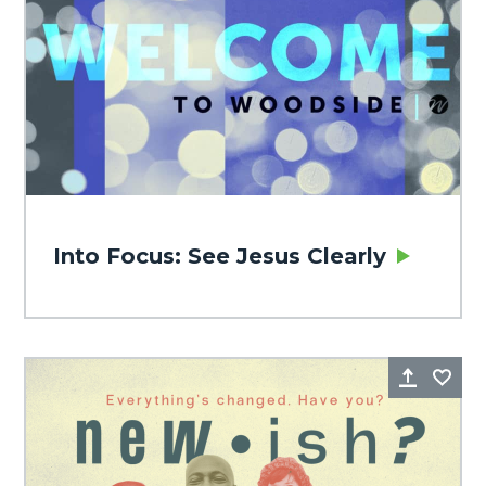
Into Focus: See Jesus Clearly
Share
Fa