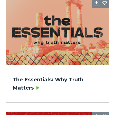
Share
Fa
The Essentials: Why Truth
Matters