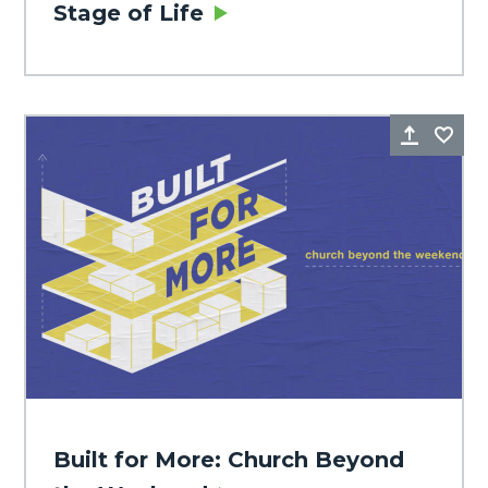
Stage of Life
Share
Fa
Built for More: Church Beyond