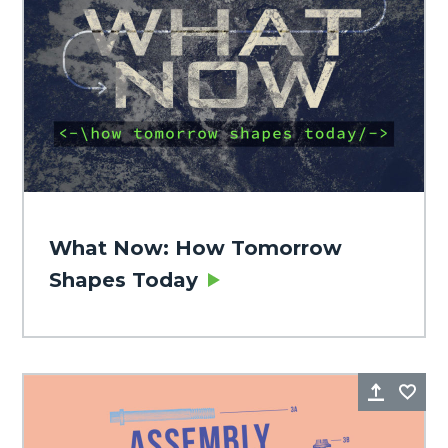
What Now: How Tomorrow
Shapes Today
Share
Fa