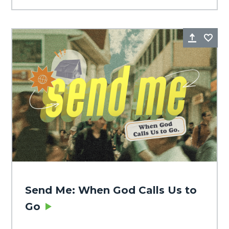
Share
Fa
Send Me: When God Calls Us to
Go