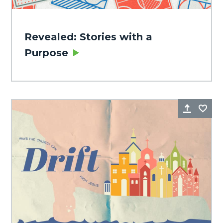
Revealed: Stories with a
Purpose
Share
Fa