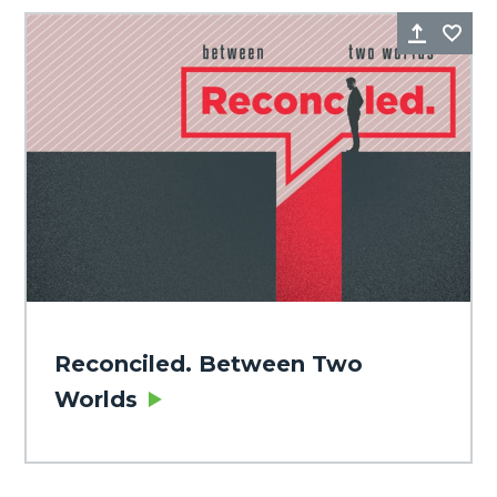
Share
Fa
Reconciled. Between Two
Worlds