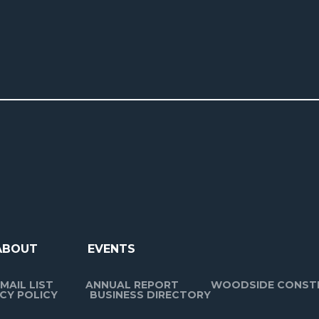
ABOUT
EVENTS
MAIL LIST
ANNUAL REPORT
WOODSIDE CONST
CY POLICY
BUSINESS DIRECTORY