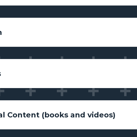
n
s
al Content (books and videos)