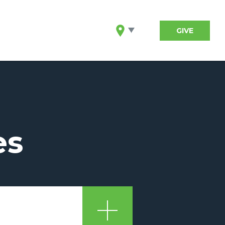
GIVE
es