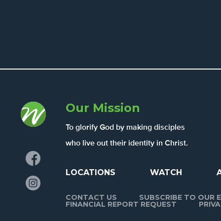
Our Mission
To glorify God by making disciples
who live out their identity in Christ.
Facebook
LOCATIONS
WATCH
Instagram
CONTACT US
SUBSCRIBE TO OUR E
FINANCIAL REPORT REQUEST
PRIVA