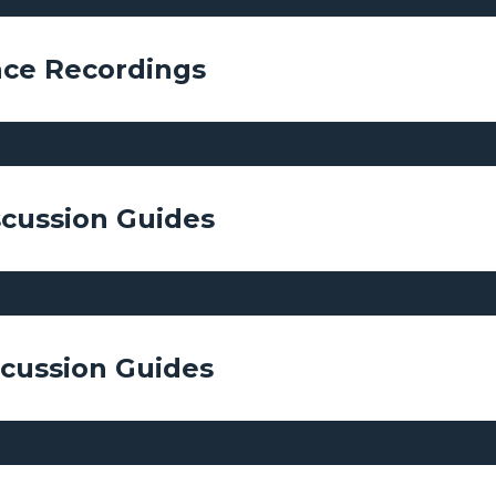
ce Recordings
scussion Guides
scussion Guides