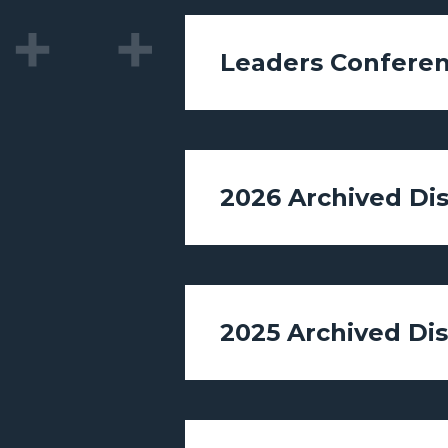
Leaders Conferen
2026 Archived Di
2025 Archived Di