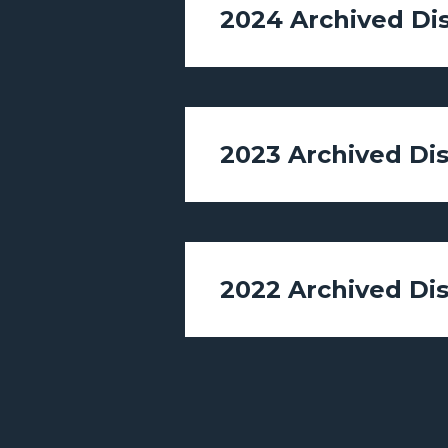
2024 Archived Di
2023 Archived Di
2022 Archived Di