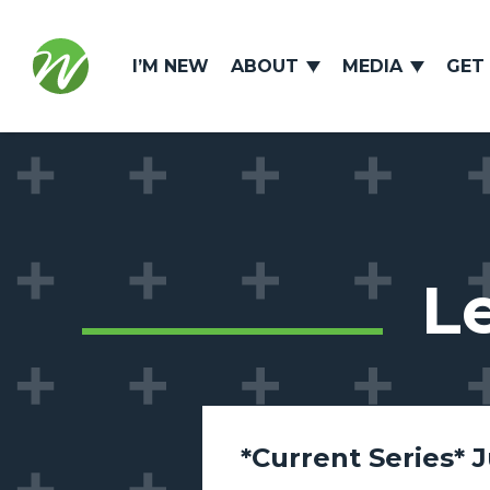
I’M NEW
ABOUT
MEDIA
GET
L
*Current Series* 