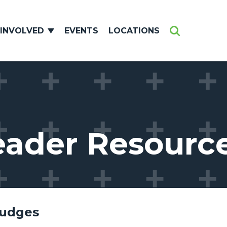
 INVOLVED
EVENTS
LOCATIONS
Search
eader Resourc
Judges