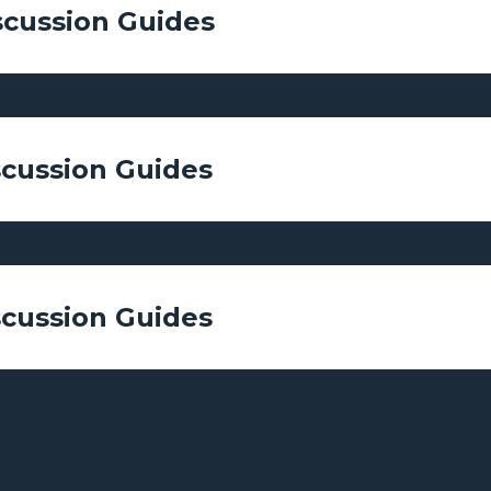
scussion Guides
scussion Guides
scussion Guides