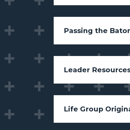
Passing the Bato
Leader Resource
Life Group Origin