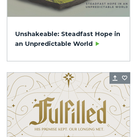
Unshakeable: Steadfast Hope in
an Unpredictable World
Share
Fa