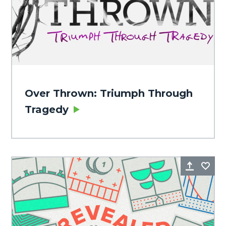
Over Thrown: Triumph Through
Tragedy
Share
Fa