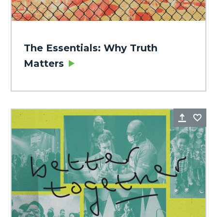
The Essentials: Why Truth
Matters
Share
Fa