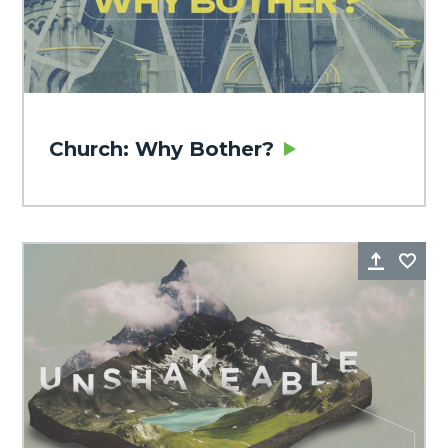
Church: Why Bother?
Share
Fa