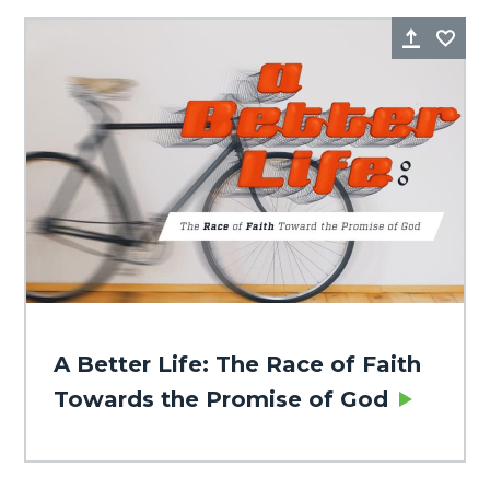
Share
Fa
A Better Life: The Race of Faith
Towards the Promise of God