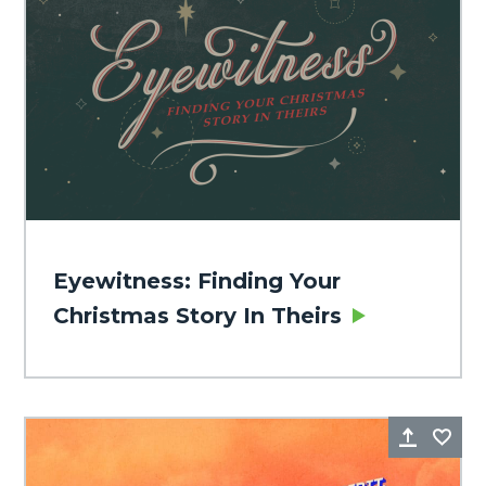
Eyewitness: Finding Your
Christmas Story In Theirs
Share
Fa