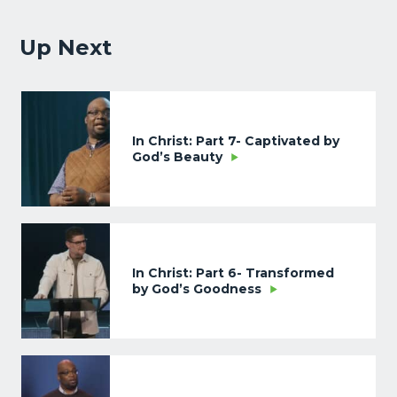
Up Next
In Christ: Part 7- Captivated by
God’s Beauty
In Christ: Part 6- Transformed
by God’s Goodness