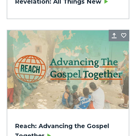
Revelation: All Things New
Share
Fa
Reach: Advancing the Gospel
Together