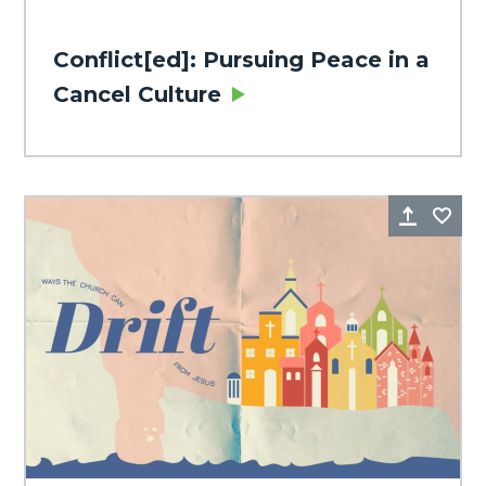
Conflict[ed]: Pursuing Peace in a
Cancel Culture
Share
Fa