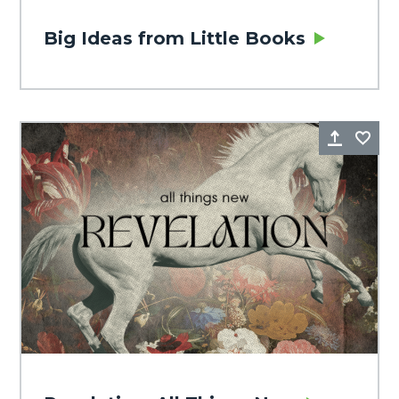
Big Ideas from Little Books
Share
Fa