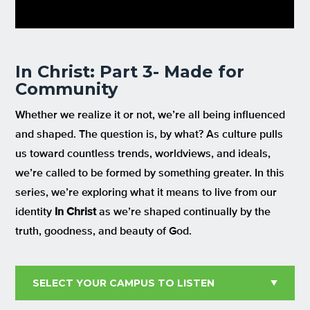
In Christ: Part 3- Made for
Community
Whether we realize it or not,
we’re
all being influenced
and shaped.
The question i
s,
by what?
A
s
culture
pulls
us
toward countless trends
, worldviews, and ideals
,
we’re
call
ed to be formed by something
greater
.
In this
series
,
we’
re
explor
ing
what it means to
live fro
m
our
identity
In Christ
as
we’re
shaped
continually
by the
truth, goodness, and beauty of God.