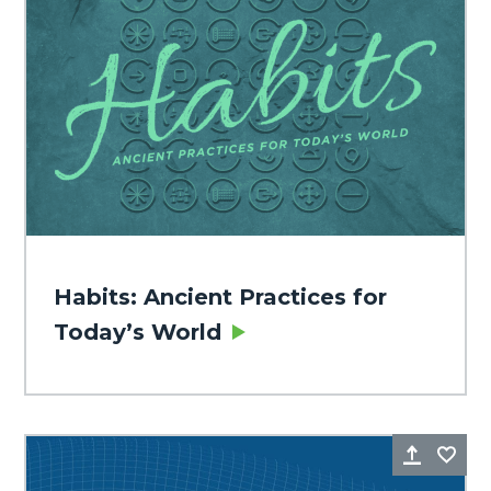
Habits: Ancient Practices for
Today’s World
Share
Fa