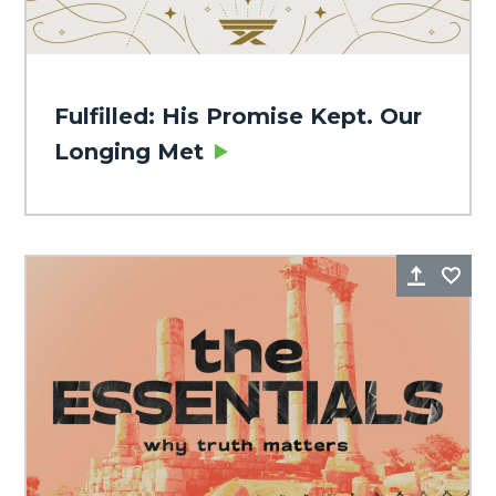
Fulfilled: His Promise Kept. Our
Longing Met
Share
Fa