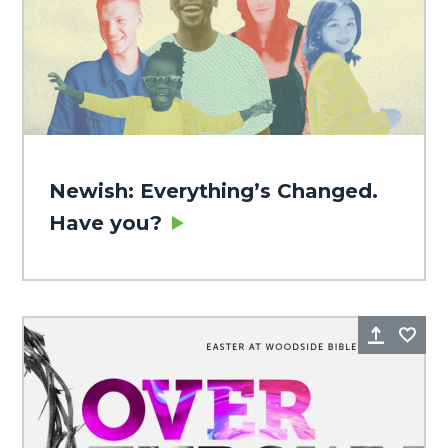
Newish: Everything’s Changed.
Have you?
Share
Fa