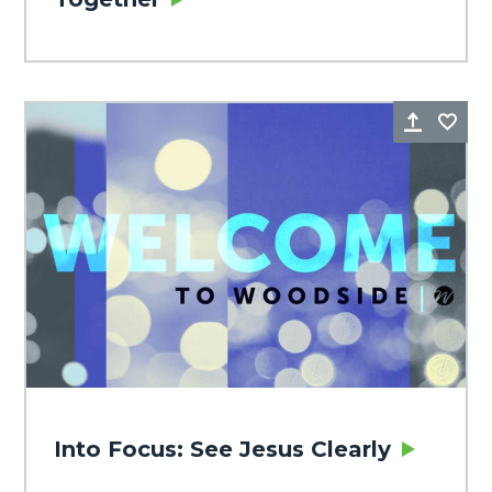
Share
Fa
Into Focus: See Jesus Clearly