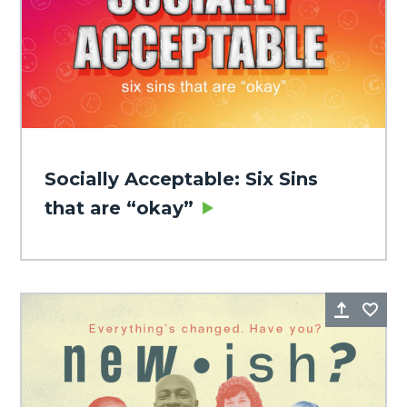
Socially Acceptable: Six Sins
that are “okay”
Share
Fa