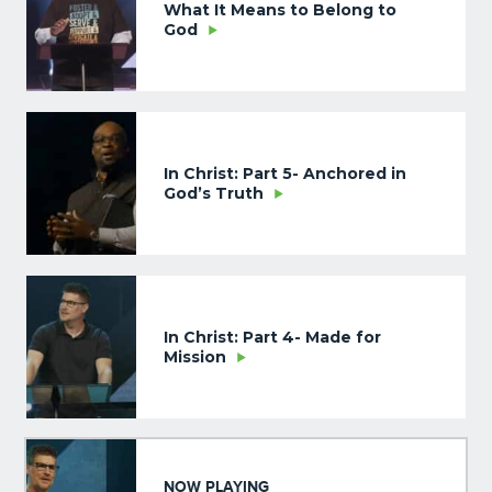
What It Means to Belong to
God
In Christ: Part 5- Anchored in
God’s Truth
In Christ: Part 4- Made for
Mission
NOW PLAYING