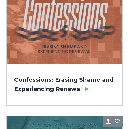
Confessions: Erasing Shame and
Experiencing Renewal
Share
Fa