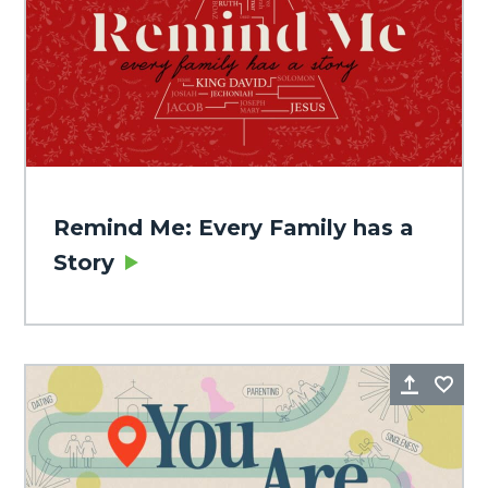
Remind Me: Every Family has a
Story
Share
Fa