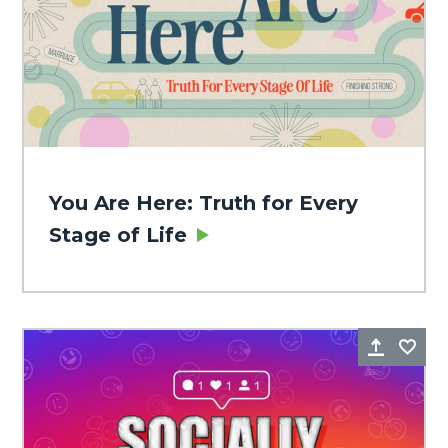
You Are Here: Truth for Every
Stage of Life
Share
Fa