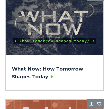
What Now: How Tomorrow
Shapes Today
Share
Fa