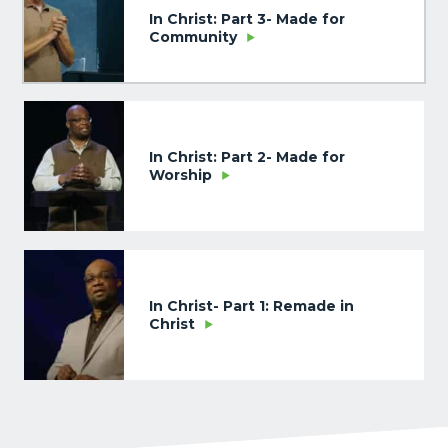
In Christ: Part 3- Made for
Community
In Christ: Part 2- Made for
Worship
In Christ- Part 1: Remade in
Christ