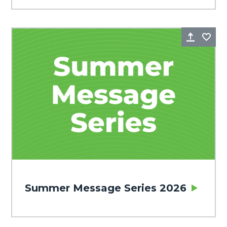
Share
Fa
Summer Message Series 2026