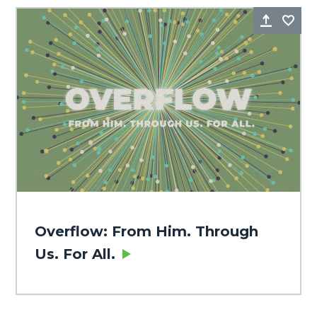
Share
Fa
Overflow: From Him. Through
Us. For All.