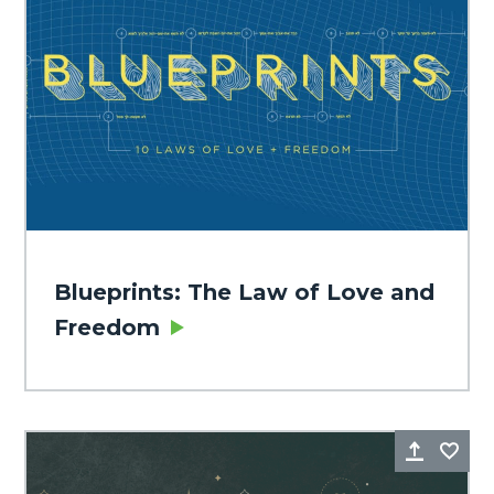
Blueprints: The Law of Love and
Freedom
Share
Fa