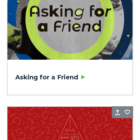
Asking for a Friend
Share
Fa