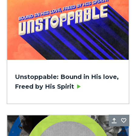
Unstoppable: Bound in His love,
Freed by His Spirit
Share
Fa