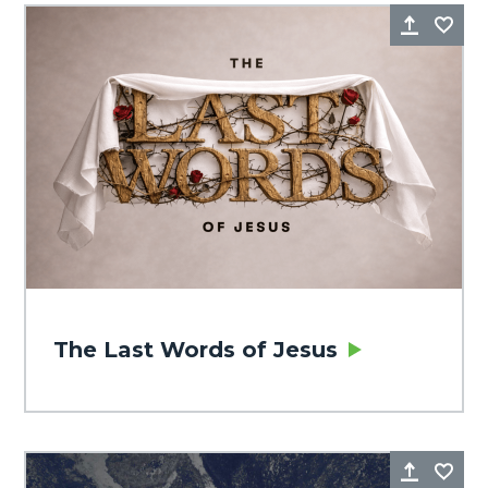
Share
Fa
The Last Words of Jesus
Share
Fa