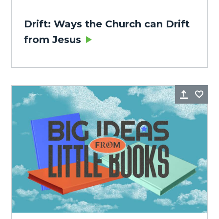
Drift: Ways the Church can Drift
from Jesus
Share
Fa