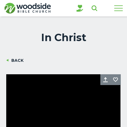
Search
In Christ
BACK
Share
Fa