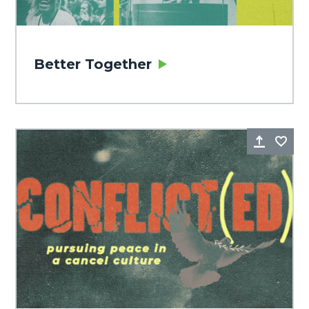
Better Together
Share
Fa