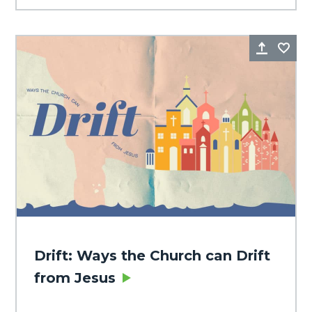
Share
Fa
Drift: Ways the Church can Drift
from Jesus