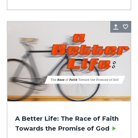
Share
Fa
A Better Life: The Race of Faith
Towards the Promise of God