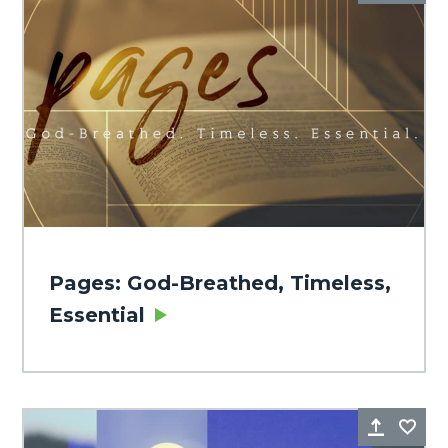
Pages: God-Breathed, Timeless,
Essential
Share
Fa