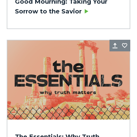
Good Mourning: Taking Your
Sorrow to the Savior
Share
Fa
The Essentials: Why Truth