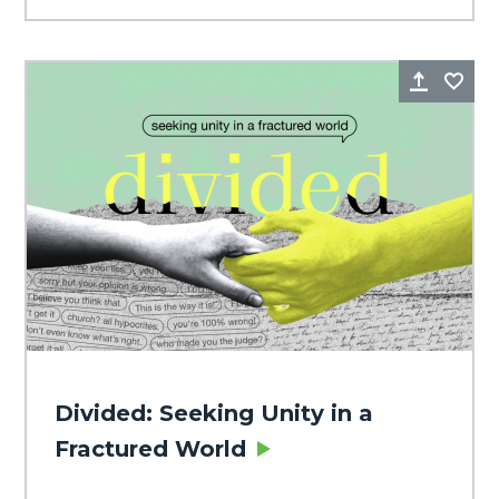
Share
Fa
Divided: Seeking Unity in a
Fractured World