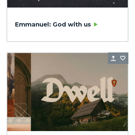
Emmanuel: God with us
Share
Fa