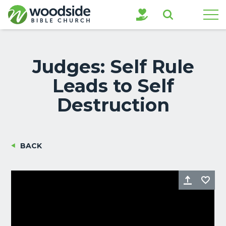
Search
Judges: Self Rule
Leads to Self
Destruction
BACK
Share
Fa