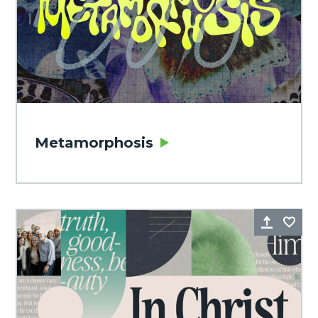
Metamorphosis
Share
Fa