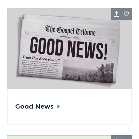
Share
Fa
Good News