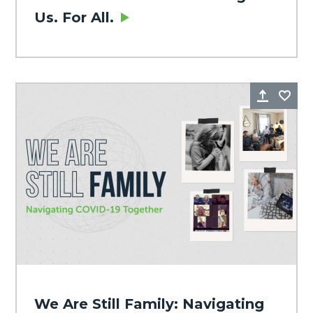
Us. For All.
Share
Fa
We Are Still Family: Navigating