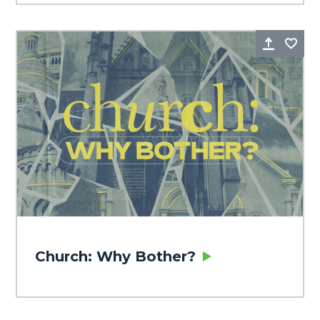
Share
Fa
Church: Why Bother?