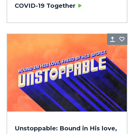
COVID-19 Together
Share
Fa
Unstoppable: Bound in His love,