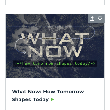
Share
Fa
What Now: How Tomorrow
Shapes Today