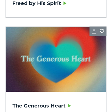
Freed by His Spirit
Share
Fa
The Generous Heart