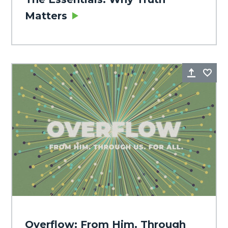
Matters
Share
Fa
Overflow: From Him. Through