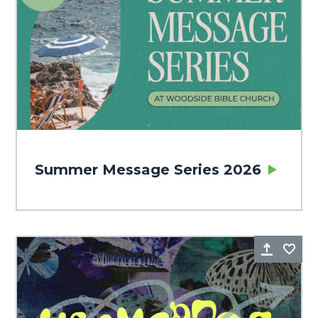
Summer Message Series 2026
Share
Fa