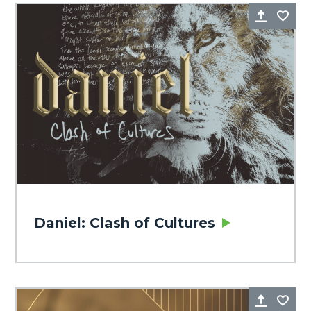
Share
Fa
Daniel: Clash of Cultures
Share
Fa