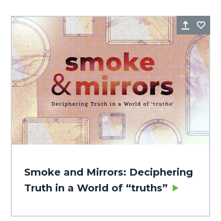
Share
Fa
Smoke and Mirrors: Deciphering
Truth in a World of “truths”