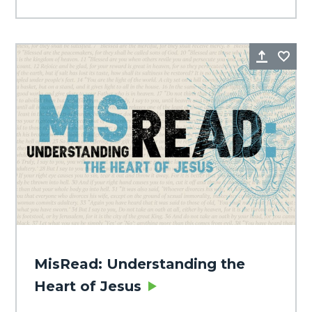
Share
Fa
MisRead: Understanding the
Heart of Jesus