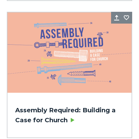
Share
Fa
Assembly Required: Building a
Case for Church