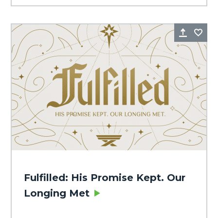
Share
Fa
Fulfilled: His Promise Kept. Our
Longing Met