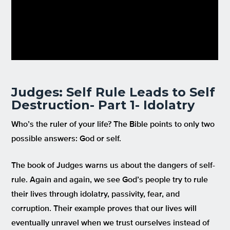
Judges: Self Rule Leads to Self
Destruction- Part 1- Idolatry
Who’s the ruler of your life? The Bible points to only two
possible answers: God or self.
The book of Judges warns us about the dangers of self-
rule. Again and again, we see God’s people try to rule
their lives through idolatry, passivity, fear, and
corruption. Their example proves that our lives will
eventually unravel when we trust ourselves instead of