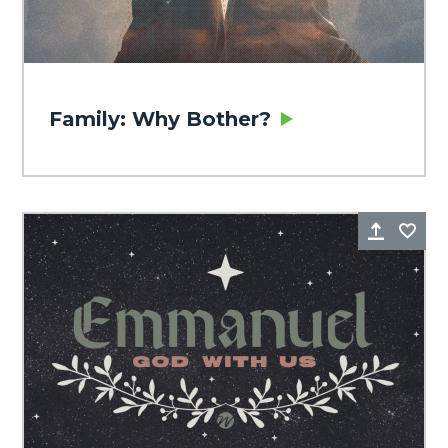
Family: Why Bother?
Share
Fa