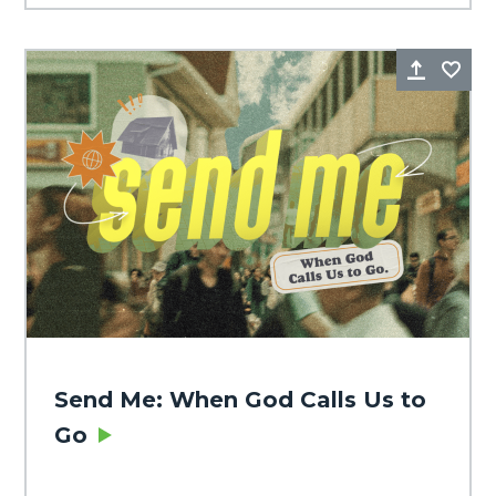
Share
Fa
Send Me: When God Calls Us to
Go