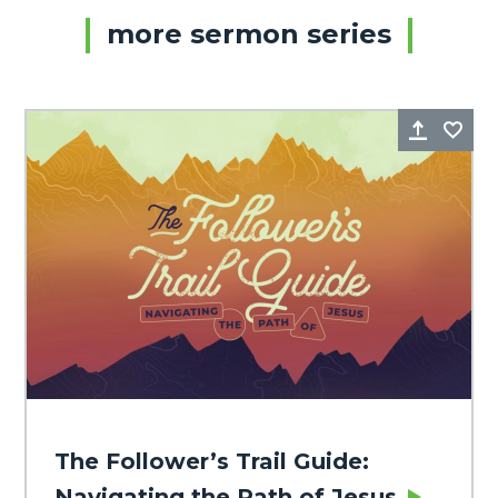
more sermon series
Share
Fa
The Follower’s Trail Guide:
Navigating the Path of Jesus