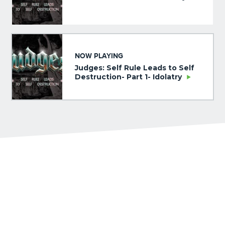
NOW PLAYING
Judges: Self Rule Leads to Self
Destruction- Part 1- Idolatry