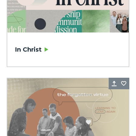
In Christ
Share
Fa