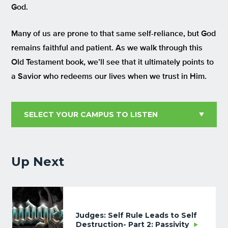
God.
Many of us are prone to that same self-reliance, but God
remains faithful and patient. As we walk through this
Old Testament book, we’ll see that it ultimately points to
a Savior who redeems our lives when we trust in Him.
Up Next
Judges: Self Rule Leads to Self
Destruction- Part 2: Passivity