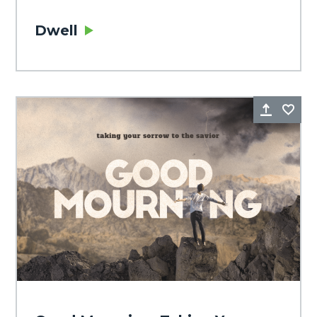
Dwell
Share
Fa