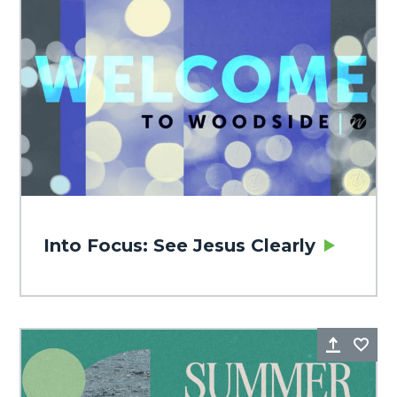
Into Focus: See Jesus Clearly
Share
Fa