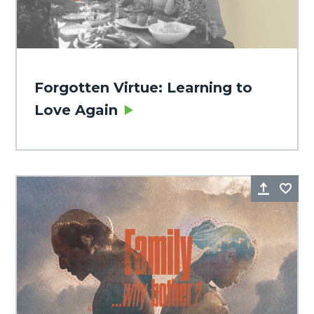
Forgotten Virtue: Learning to
Love Again
Share
Fa